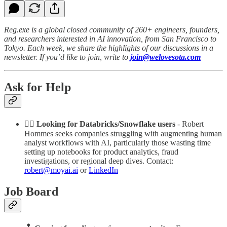
Reg.exe is a global closed community of 260+ engineers, founders,
and researchers interested in AI innovation, from San Francisco to
Tokyo. Each week, we share the highlights of our discussions in a
newsletter. If you’d like to join, write to
join@welovesota.com
Ask for Help
🕵️‍♀️ Looking for Databricks/Snowflake users
- Robert
Hommes seeks companies struggling with augmenting human
analyst workflows with AI, particularly those wasting time
setting up notebooks for product analytics, fraud
investigations, or regional deep dives. Contact:
robert@moyai.ai
or
LinkedIn
Job Board