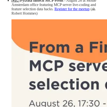
🇳🇱 PyData fintech MCP event
- August 26 at Mollie
Amsterdam office featuring MCP server live-coding and
feature selection data hacks.
Register for the meetup
(🙏
Robert Hommes)