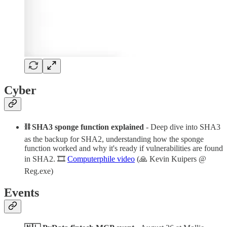
Cyber
⛓ SHA3 sponge function explained
- Deep dive into SHA3
as the backup for SHA2, understanding how the sponge
function worked and why it's ready if vulnerabilities are found
in SHA2. 🎞️
Computerphile video
(🙏 Kevin Kuipers @
Reg.exe)
Events