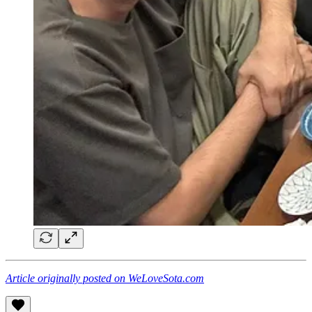
Article originally posted on WeLoveSota.com