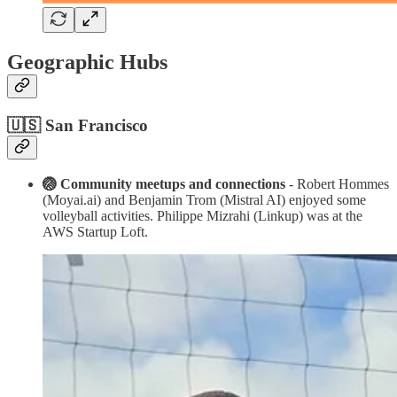
Geographic Hubs
🇺🇸 San Francisco
🏐 Community meetups and connections
- Robert Hommes
(Moyai.ai) and Benjamin Trom (Mistral AI) enjoyed some
volleyball activities. Philippe Mizrahi (Linkup) was at the
AWS Startup Loft.