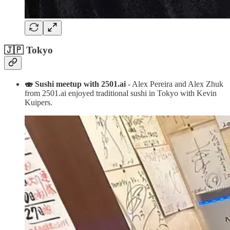
🇯🇵 Tokyo
🍣 Sushi meetup with 2501.ai
- Alex Pereira and Alex Zhuk
from 2501.ai enjoyed traditional sushi in Tokyo with Kevin
Kuipers.