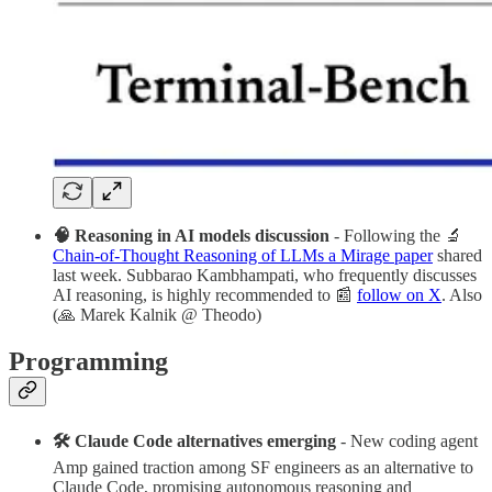
🧠 Reasoning in AI models discussion
- Following the 🔬
Chain-of-Thought Reasoning of LLMs a Mirage paper
shared
last week. Subbarao Kambhampati, who frequently discusses
AI reasoning, is highly recommended to 📰
follow on X
. Also
(🙏 Marek Kalnik @ Theodo)
Programming
🛠 Claude Code alternatives emerging
- New coding agent
Amp gained traction among SF engineers as an alternative to
Claude Code, promising autonomous reasoning and