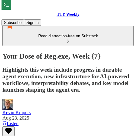
TTY Weekly
Subscribe
Sign in
Read distraction-free on Substack
Your Dose of Reg.exe, Week {7}
Highlights this week include progress in durable
agent execution, new infrastructure for AI-powered
workflows, interpretability debates, and key model
launches shaping the agent era.
Kevin Kuipers
Aug 23, 2025
Listen