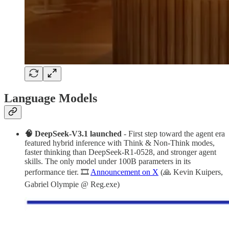
Language Models
🧠 DeepSeek-V3.1 launched
- First step toward the agent era
featured hybrid inference with Think & Non-Think modes,
faster thinking than DeepSeek-R1-0528, and stronger agent
skills. The only model under 100B parameters in its
performance tier. 🎞️
Announcement on X
(🙏 Kevin Kuipers,
Gabriel Olympie @ Reg.exe)