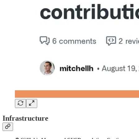
Infrastructure