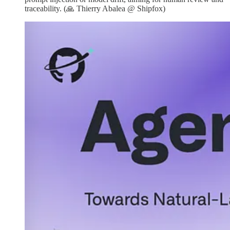
traceability. (🙏 Thierry Abalea @ Shipfox)