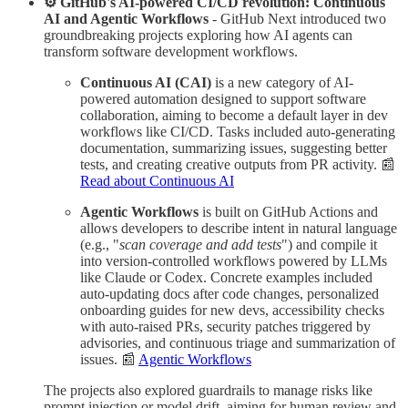
⚙️ GitHub's AI-powered CI/CD revolution: Continuous
AI and Agentic Workflows
- GitHub Next introduced two
groundbreaking projects exploring how AI agents can
transform software development workflows.
Continuous AI (CAI)
is a new category of AI-
powered automation designed to support software
collaboration, aiming to become a default layer in dev
workflows like CI/CD. Tasks included auto-generating
documentation, summarizing issues, suggesting better
tests, and creating creative outputs from PR activity. 📰
Read about Continuous AI
Agentic Workflows
is built on GitHub Actions and
allows developers to describe intent in natural language
(e.g., "
scan coverage and add tests
") and compile it
into version-controlled workflows powered by LLMs
like Claude or Codex. Concrete examples included
auto-updating docs after code changes, personalized
onboarding guides for new devs, accessibility checks
with auto-raised PRs, security patches triggered by
advisories, and continuous triage and summarization of
issues. 📰
Agentic Workflows
The projects also explored guardrails to manage risks like
prompt injection or model drift, aiming for human review and