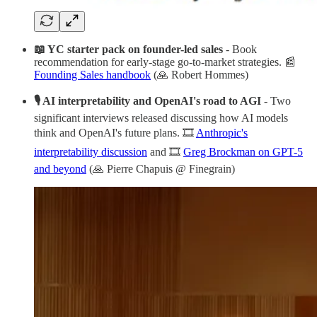
📖 YC starter pack on founder-led sales
- Book
recommendation for early-stage go-to-market strategies. 📰
Founding Sales handbook
(🙏 Robert Hommes)
🎙 AI interpretability and OpenAI's road to AGI
- Two
significant interviews released discussing how AI models
think and OpenAI's future plans. 🎞️
Anthropic's
interpretability discussion
and 🎞️
Greg Brockman on GPT-5
and beyond
(🙏 Pierre Chapuis @ Finegrain)