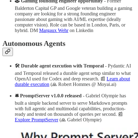
🕹 Gaming founding engineer opportunity
- Former
Balderton Capital GP and Google veteran building a gaming
company are looking for a strong founding engineer
passionate about gaming with AI/ML expertise (ideally
computer vision). Role can be based in London, Paris, or
hybrid. DM
Margaux Wehr
on Linkedin
Autonomous Agents
🛠 Durable agent execution with Temporal
- Pydantic AI
and Temporal released a durable agent setup similar to what
OpenAI used for Codex and deep research. 📰
Learn about
durable execution
(🙏 Robert Hommes @ Moyai.ai)
🛎 PromptServer v1.0.0 released
- Gabriel Olympie has
built a simple backend server to serve Markdown prompts
with full agentic and multimodal capabilities, production-
ready and tested on thousands of queries per second. 📰
Explore PromptServer
(🙏 Gabriel Olympie)