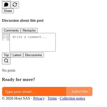
Share
Discussion about this post
Comments
Restacks
Top
Latest
Discussions
No posts
Ready for more?
Subscribe
© 2026 Hoyt SAS
·
Privacy
∙
Terms
∙
Collection notice