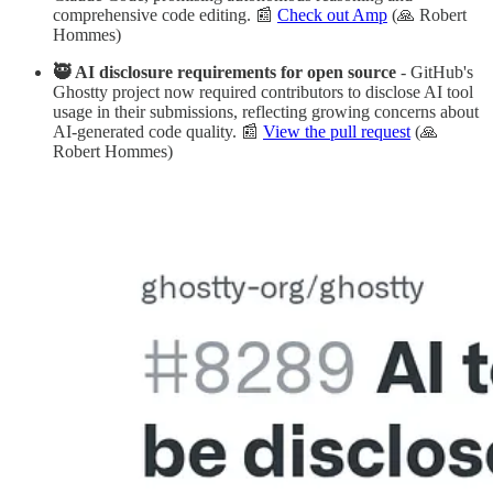
comprehensive code editing. 📰
Check out Amp
(🙏 Robert
Hommes)
🥷 AI disclosure requirements for open source
- GitHub's
Ghostty project now required contributors to disclose AI tool
usage in their submissions, reflecting growing concerns about
AI-generated code quality. 📰
View the pull request
(🙏
Robert Hommes)