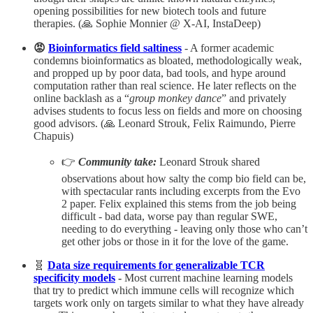
opening possibilities for new biotech tools and future
therapies. (🙏 Sophie Monnier @ X-AI, InstaDeep)
😡
Bioinformatics field saltiness
- A former academic
condemns bioinformatics as bloated, methodologically weak,
and propped up by poor data, bad tools, and hype around
computation rather than real science. He later reflects on the
online backlash as a “
group monkey dance
” and privately
advises students to focus less on fields and more on choosing
good advisors.​ (🙏 Leonard Strouk, Felix Raimundo, Pierre
Chapuis)
👉
Community take:
Leonard Strouk shared
observations about how salty the comp bio field can be,
with spectacular rants including excerpts from the Evo
2 paper. Felix explained this stems from the job being
difficult - bad data, worse pay than regular SWE,
needing to do everything - leaving only those who can’t
get other jobs or those in it for the love of the game.
🧬
Data size requirements for generalizable TCR
specificity models
-
Most current machine learning models
that try to predict which immune cells will recognize which
targets work only on targets similar to what they have already