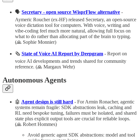
🗣️
Secretary - open source WisprFlow alternative
-
Aymeric Roucher (ex-HF) released Secretary, an open-source
voice dictation tool for computers. With voice, writing and
vibe-coding feel much more natural, allowing full focus on
what to do rather than allocating part of the brain to typing.
(🙏 Sophie Monnier)
🗞️
State of Voice AI Report by Deepgram
- Report on
voice AI developments and trends shared for community
reference. (🙏 Margaux Wehr)
Autonomous Agents
🤖
Agent design is still hard
- For Armin Ronacher, agentic
systems remain fragile: SDK abstractions leak, caching and
RL need bespoke tuning, failures must be isolated, and shared
state plus explicit output tools are crucial for reliable loops.​
(🙏 Robert Hommes)
Avoid generic agent SDK abstractions: model and tool