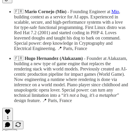
🇫🇷
Mario Cornejo (Mio)
- Founding Engineer at
Mio
,
building context as a service for AI apps. Experienced in
scalable, secure, and high-performance systems with a love
for type-safe functional programming. First Linux distro was
Red Hat 7.2 (2001) and started coding in PHP 4. Loves
leavened doughs and taught his dog to bark on command.
Special power: deep knowledge in Cryptography and
Electrical Engineering. 📍 Paris, France
🇫🇷
Hugo Hernandez (Alakazam)
- Founder at Alakazam,
building a new type of game engine that replaces the
rendering stack with world models. Previously created an AI-
centric production pipeline for impact games (World Game).
Now engineering a runtime where rendering is done via
inference on a world model. Piano player since childhood and
unapologetic opera lover. Special power: can turn any
technical limitation into a “
it’s not a bug, it’s a metaphor
”
design feature. 📍 Paris, France
1