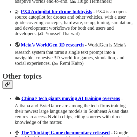
adaptive worlds end‑to‑end. (🙏 Hugo Hernandez)
🚁
PX4 Autopilot for drone hobbyists
- PX4 is an open-
source autopilot for drones and other vehicles, with a user
guide covering concepts, hardware, setup, tuning, simulation,
and development workflows for both end users and
developers. (🙏 Youssef Tharwat)
🌎
Meta’s WorldGen 3D research
- WorldGen is Meta’s
research system that turns a single text prompt into a
navigable, cohesive 3D world for games, simulation, and
social experiences. (🙏 Remi Kaito)
Other topics
🛳️
China’s tech giants moving AI training overseas
-
Alibaba and ByteDance are among the tech firms training
their newest large language models in Southeast Asian data
centres to access Nvidia chips, citing sources with direct
knowledge of the matter.
🍿
The Thinking Game documentary released
- Google