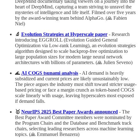
DeepMind documentary taking viewers on a journey into the
heart of DeepMind, capturing a team striving to unravel the
mysteries of intelligence and life itself. Filmed over five years
by the award-winning team behind AlphaGo. (🙏 Fabien
Niel)
🔬
Evolution Strategies at Hyperscale paper
- Research
introducing EGGROLL (Evolution Guided General
Optimization via Low-rank Learning), an evolution strategies
algorithm designed to scale backprop-free optimization to
large population sizes for modern large neural network
architectures with billions of parameters. (🙏 Julien Seveno)
🌊
AI COGS tsunami analysis
- AI demand is heavily
subsidized and current prices are likely unsustainably low.
The piece argues the industry must shift toward stricter usage-
based pricing or face a margin crunch as token-based COGS
scale linearly with usage, leaving hyperscalers most exposed
if demand falls.
🥇
NeurIPS 2025 Best Paper Awards announced
- The
Best Paper Award Committee members were nominated by
the Program Chairs and the Database and Benchmark track
chairs, selecting leading researchers across machine learning
topics. (🙏 Emmanuel Benazera)