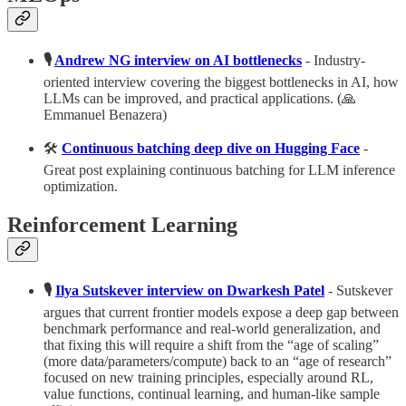
🎙️
Andrew NG interview on AI bottlenecks
- Industry-
oriented interview covering the biggest bottlenecks in AI, how
LLMs can be improved, and practical applications. (🙏
Emmanuel Benazera)
🛠️
Continuous batching deep dive on Hugging Face
-
Great post explaining continuous batching for LLM inference
optimization.
Reinforcement Learning
🎙️
Ilya Sutskever interview on Dwarkesh Patel
- Sutskever
argues that current frontier models expose a deep gap between
benchmark performance and real-world generalization, and
that fixing this will require a shift from the “age of scaling”
(more data/parameters/compute) back to an “age of research”
focused on new training principles, especially around RL,
value functions, continual learning, and human‑like sample