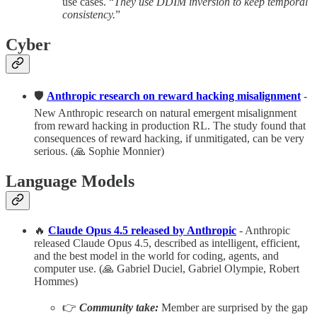
use cases. “
They use DDIM inversion to keep temporal
consistency.
”
Cyber
🛡️
Anthropic research on reward hacking misalignment
-
New Anthropic research on natural emergent misalignment
from reward hacking in production RL. The study found that
consequences of reward hacking, if unmitigated, can be very
serious. (🙏 Sophie Monnier)
Language Models
🔥
Claude Opus 4.5 released by Anthropic
- Anthropic
released Claude Opus 4.5, described as intelligent, efficient,
and the best model in the world for coding, agents, and
computer use. (🙏 Gabriel Duciel, Gabriel Olympie, Robert
Hommes)
👉
Community take:
Member are surprised by the gap