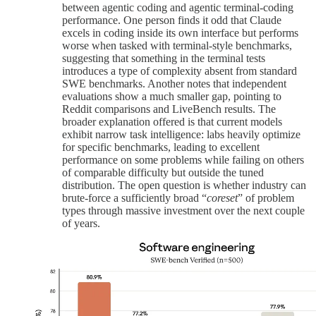
between agentic coding and agentic terminal-coding
performance. One person finds it odd that Claude
excels in coding inside its own interface but performs
worse when tasked with terminal-style benchmarks,
suggesting that something in the terminal tests
introduces a type of complexity absent from standard
SWE benchmarks. Another notes that independent
evaluations show a much smaller gap, pointing to
Reddit comparisons and LiveBench results. The
broader explanation offered is that current models
exhibit narrow task intelligence: labs heavily optimize
for specific benchmarks, leading to excellent
performance on some problems while failing on others
of comparable difficulty but outside the tuned
distribution. The open question is whether industry can
brute-force a sufficiently broad “
coreset
” of problem
types through massive investment over the next couple
of years.