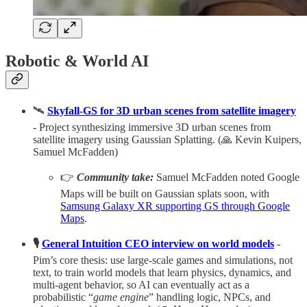
Robotic & World AI
🛰️
Skyfall-GS for 3D urban scenes from satellite imagery
- Project synthesizing immersive 3D urban scenes from
satellite imagery using Gaussian Splatting. (🙏 Kevin Kuipers,
Samuel McFadden)
👉
Community take:
Samuel McFadden noted Google
Maps will be built on Gaussian splats soon, with
Samsung Galaxy XR supporting GS through Google
Maps
.
🎙️
General Intuition CEO interview on world models
-
Pim’s core thesis: use large‑scale games and simulations, not
text, to train world models that learn physics, dynamics, and
multi‑agent behavior, so AI can eventually act as a
probabilistic “
game engine
” handling logic, NPCs, and