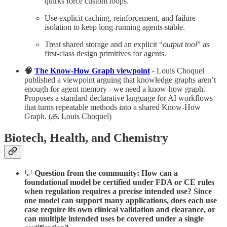
quirks force custom loops.​
Use explicit caching, reinforcement, and failure
isolation to keep long-running agents stable.​
Treat shared storage and an explicit “
output tool
” as
first-class design primitives for agents.
🧠
The Know-How Graph viewpoint
- Louis Choquel
published a viewpoint arguing that knowledge graphs aren’t
enough for agent memory - we need a know-how graph.
Proposes a standard declarative language for AI workflows
that turns repeatable methods into a shared Know-How
Graph. (🙏 Louis Choquel)
Biotech, Health, and Chemistry
💬
Question from the community: How can a
foundational model be certified under FDA or CE rules
when regulation requires a precise intended use? Since
one model can support many applications, does each use
case require its own clinical validation and clearance, or
can multiple intended uses be covered under a single