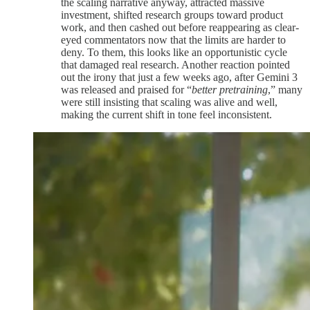
the scaling narrative anyway, attracted massive
investment, shifted research groups toward product
work, and then cashed out before reappearing as clear-
eyed commentators now that the limits are harder to
deny. To them, this looks like an opportunistic cycle
that damaged real research. Another reaction pointed
out the irony that just a few weeks ago, after Gemini 3
was released and praised for “
better pretraining
,” many
were still insisting that scaling was alive and well,
making the current shift in tone feel inconsistent.