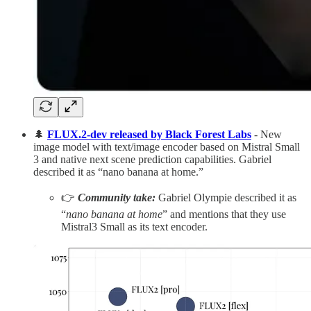
🌲
FLUX.2-dev released by Black Forest Labs
- New
image model with text/image encoder based on Mistral Small
3 and native next scene prediction capabilities. Gabriel
described it as “nano banana at home.”
👉
Community take:
Gabriel Olympie described it as
“
nano banana at home
” and mentions that they use
Mistral3 Small as its text encoder.