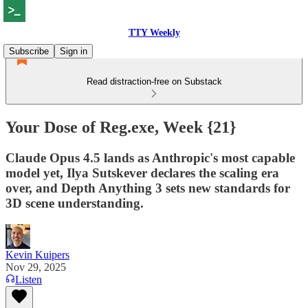
TTY Weekly
Subscribe
Sign in
Read distraction-free on Substack
Your Dose of Reg.exe, Week {21}
Claude Opus 4.5 lands as Anthropic's most capable
model yet, Ilya Sutskever declares the scaling era
over, and Depth Anything 3 sets new standards for
3D scene understanding.
Kevin Kuipers
Nov 29, 2025
Listen