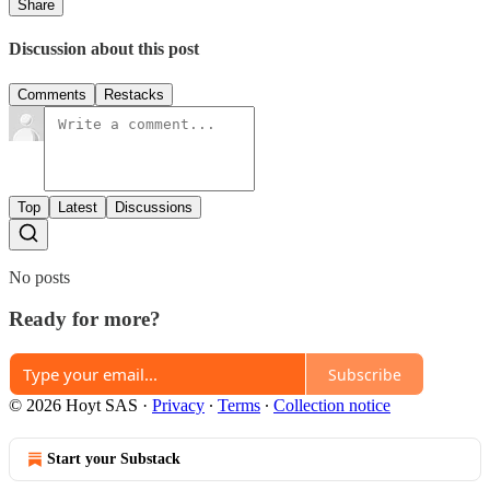
Share
Discussion about this post
Comments
Restacks
Top
Latest
Discussions
No posts
Ready for more?
Subscribe
© 2026 Hoyt SAS
·
Privacy
∙
Terms
∙
Collection notice
Start your Substack