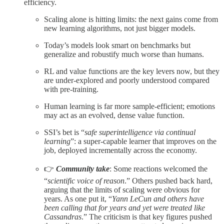
efficiency.​
Scaling alone is hitting limits: the next gains come from
new learning algorithms, not just bigger models.​
Today’s models look smart on benchmarks but
generalize and robustify much worse than humans.​
RL and value functions are the key levers now, but they
are under‑explored and poorly understood compared
with pre‑training.​
Human learning is far more sample‑efficient; emotions
may act as an evolved, dense value function.​
SSI’s bet is “
safe superintelligence via continual
learning
”: a super‑capable learner that improves on the
job, deployed incrementally across the economy.​
👉
Community take
: Some reactions welcomed the
“
scientific voice of reason
.” Others pushed back hard,
arguing that the limits of scaling were obvious for
years. As one put it, “
Yann LeCun and others have
been calling that for years and yet were treated like
Cassandras
.” The criticism is that key figures pushed