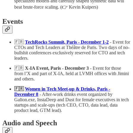
specialized models and carefully shaped synthetic data will
beat brute-force scaling. (👉 Kevin Kuipers)
Events
🇫🇷
TechRocks Summit, Paris - December 1-2
- Event for
CTOs and Tech Leaders at Théâtre de Paris. Two days of no-
bullshit conferences exclusively reserved for CTO and tech
leaders.
🇫🇷
X-IA Event, Paris - December 3
- Event for those
from l’X and part of X-IA, held at LVMH offices with Jimini
and others.
🇫🇷
Women in Tech Meet-up & Drinks, Paris -
December 8
- After-work drinks event organized by
Galion.exe, InstaDeep and Dust for female executives in tech
startups and scale-ups (tech CEO, CTO, data lead, data
product lead, GTM lead).
Audio and Speech