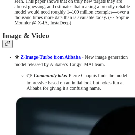
seen. This paper shows that on truly new targets they are
almost guessing, and estimates that making a broadly reliable
model would need roughly 1–100 million examples—over a
thousand times more data than is available today. (🙏 Sophie
Monnier @ X-IA, InstaDeep)
Image & Video
👁️
Z-Image-Turbo from Alibaba
- New image generation
model released by Alibaba’s Tongyi-MAI team.
👉
Community take:
Pierre Chapuis finds the model
impressive based on an initial look but pokes fun at
Alibaba for giving it a confusing name.