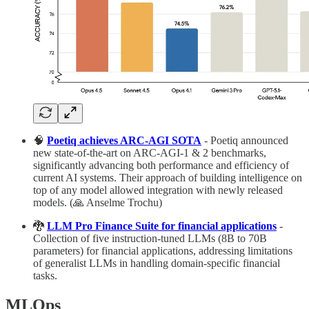
🧠
Poetiq achieves ARC-AGI SOTA
- Poetiq announced
new state-of-the-art on ARC-AGI-1 & 2 benchmarks,
significantly advancing both performance and efficiency of
current AI systems. Their approach of building intelligence on
top of any model allowed integration with newly released
models. (🙏 Anselme Trochu)
🐉
LLM Pro Finance Suite for financial applications
-
Collection of five instruction-tuned LLMs (8B to 70B
parameters) for financial applications, addressing limitations
of generalist LLMs in handling domain-specific financial
tasks.
MLOps