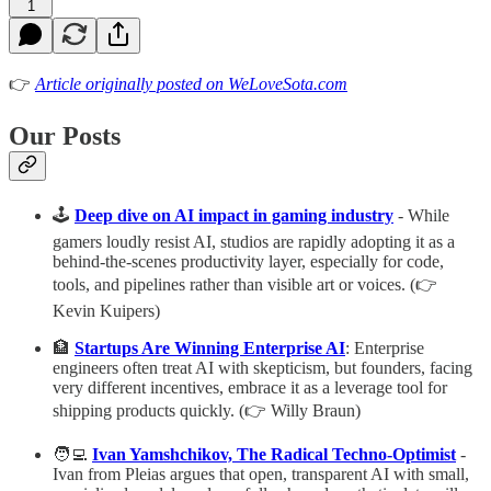
1
👉
Article originally posted on WeLoveSota.com
Our Posts
🕹️
Deep dive on AI impact in gaming industry
- While
gamers loudly resist AI, studios are rapidly adopting it as a
behind-the-scenes productivity layer, especially for code,
tools, and pipelines rather than visible art or voices. (👉
Kevin Kuipers)
🏦
Startups Are Winning Enterprise AI
: Enterprise
engineers often treat AI with skepticism, but founders, facing
very different incentives, embrace it as a leverage tool for
shipping products quickly. (👉 Willy Braun)
🧑‍💻
Ivan Yamshchikov, The Radical Techno-Optimist
-
Ivan from Pleias argues that open, transparent AI with small,