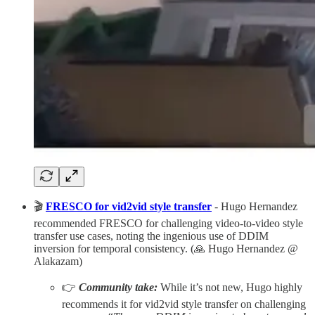
🎬
FRESCO for vid2vid style transfer
- Hugo Hernandez
recommended FRESCO for challenging video-to-video style
transfer use cases, noting the ingenious use of DDIM
inversion for temporal consistency. (🙏 Hugo Hernandez @
Alakazam)
👉
Community take:
While it’s not new, Hugo highly
recommends it for vid2vid style transfer on challenging