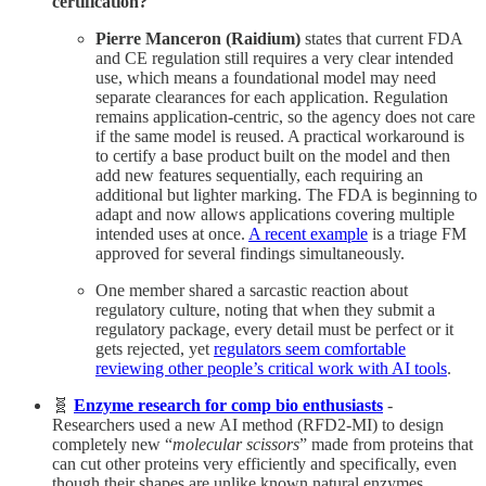
certification?
Pierre Manceron (Raidium)
states that current FDA
and CE regulation still requires a very clear intended
use, which means a foundational model may need
separate clearances for each application. Regulation
remains application-centric, so the agency does not care
if the same model is reused. A practical workaround is
to certify a base product built on the model and then
add new features sequentially, each requiring an
additional but lighter marking. The FDA is beginning to
adapt and now allows applications covering multiple
intended uses at once.
A recent example
is a triage FM
approved for several findings simultaneously.
One member shared a sarcastic reaction about
regulatory culture, noting that when they submit a
regulatory package, every detail must be perfect or it
gets rejected, yet
regulators seem comfortable
reviewing other people’s critical work with AI tools
.
🧬
Enzyme research for comp bio enthusiasts
-
Researchers used a new AI method (RFD2-MI) to design
completely new “
molecular scissors
” made from proteins that
can cut other proteins very efficiently and specifically, even
though their shapes are unlike known natural enzymes,