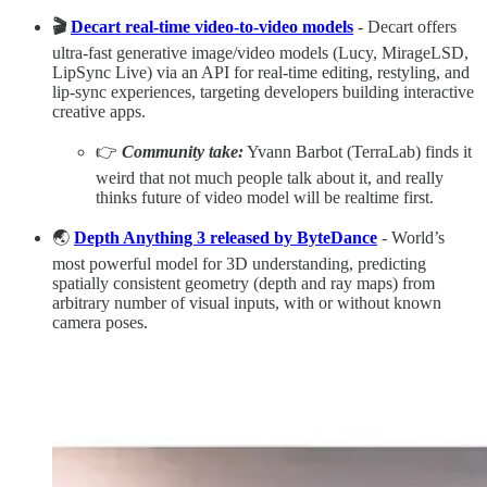
🎬
Decart real-time video-to-video models
- Decart offers
ultra-fast generative image/video models (Lucy, MirageLSD,
LipSync Live) via an API for real-time editing, restyling, and
lip-sync experiences, targeting developers building interactive
creative apps.​
👉
Community take:
Yvann Barbot (TerraLab) finds it
weird that not much people talk about it, and really
thinks future of video model will be realtime first.
🌏
Depth Anything 3 released by ByteDance
- World’s
most powerful model for 3D understanding, predicting
spatially consistent geometry (depth and ray maps) from
arbitrary number of visual inputs, with or without known
camera poses.