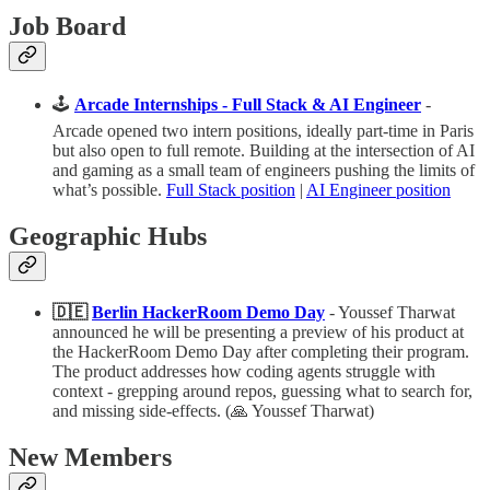
Job Board
🕹️
Arcade Internships - Full Stack & AI Engineer
-
Arcade opened two intern positions, ideally part-time in Paris
but also open to full remote. Building at the intersection of AI
and gaming as a small team of engineers pushing the limits of
what’s possible.
Full Stack position
|
AI Engineer position
Geographic Hubs
🇩🇪
Berlin HackerRoom Demo Day
- Youssef Tharwat
announced he will be presenting a preview of his product at
the HackerRoom Demo Day after completing their program.
The product addresses how coding agents struggle with
context - grepping around repos, guessing what to search for,
and missing side-effects. (🙏 Youssef Tharwat)
New Members