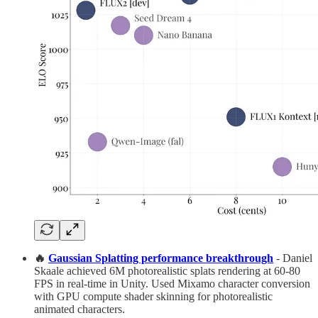
🔥
Gaussian Splatting performance breakthrough
- Daniel
Skaale achieved 6M photorealistic splats rendering at 60-80
FPS in real-time in Unity. Used Mixamo character conversion
with GPU compute shader skinning for photorealistic
animated characters.