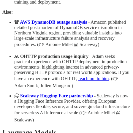
training and deployment.
Also:
🚨
AWS DynamoDB outage analysis
- Amazon published
detailed post-mortem of DynamoDB service disruption in
Northern Virginia region, providing valuable insights into
large-scale infrastructure failure analysis and recovery
procedures. (👉 Antoine Millet @ Scaleway)
🙏
OHTTP production usage inquiry
- Adam seeks
practical experience with OHTTP deployment in production
environments, highlighting interest in advanced privacy-
preserving HTTP protocols for real-world applications. If you
have an experience with OHTTP,
reach out to him
. (👉
Adam Surak, Julien Mangeard)
🤗
Scaleway Hugging Face partnership
- Scaleway is now
a Hugging Face Inference Provider, offering European
developers flexible, secure, and sovereign cloud infrastructure
for serverless AI inference at scale (👉 Antoine Millet @
Scaleway)
Language Models