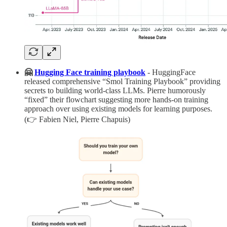
🤗
Hugging Face training playbook
- HuggingFace
released comprehensive “Smol Training Playbook” providing
secrets to building world-class LLMs. Pierre humorously
“fixed” their flowchart suggesting more hands-on training
approach over using existing models for learning purposes.
(👉 Fabien Niel, Pierre Chapuis)