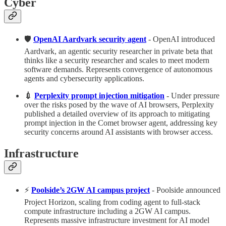
Cyber
🛡️
OpenAI Aardvark security agent
- OpenAI introduced
Aardvark, an agentic security researcher in private beta that
thinks like a security researcher and scales to meet modern
software demands. Represents convergence of autonomous
agents and cybersecurity applications.
💉
Perplexity prompt injection mitigation
- Under pressure
over the risks posed by the wave of AI browsers, Perplexity
published a detailed overview of its approach to mitigating
prompt injection in the Comet browser agent, addressing key
security concerns around AI assistants with browser access.
Infrastructure
⚡️
Poolside’s 2GW AI campus project
- Poolside announced
Project Horizon, scaling from coding agent to full-stack
compute infrastructure including a 2GW AI campus.
Represents massive infrastructure investment for AI model