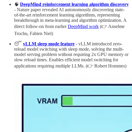
🧠
DeepMind reinforcement learning algorithm discovery
- Nature paper revealed AI autonomously discovering state-
of-the-art reinforcement learning algorithms, representing
breakthrough in meta-learning and algorithm optimization. A
direct follow-on from earlier
DeepMind work
(👉 Anselme
Trochu, Fabien Niel)
😴
vLLM sleep mode feature
- vLLM introduced zero-
reload model switching with sleep mode, solving the multi-
model serving problem without requiring 2x GPU memory or
slow reload times. Enables efficient model switching for
applications requiring multiple LLMs. (👉 Robert Hommes)