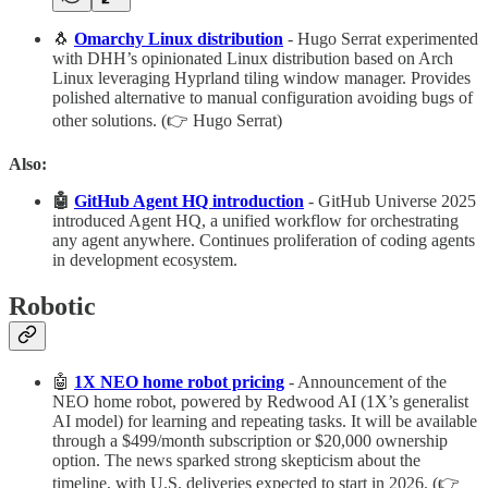
🐧
Omarchy Linux distribution
- Hugo Serrat experimented
with DHH’s opinionated Linux distribution based on Arch
Linux leveraging Hyprland tiling window manager. Provides
polished alternative to manual configuration avoiding bugs of
other solutions. (👉 Hugo Serrat)
Also:
🤖
GitHub Agent HQ introduction
- GitHub Universe 2025
introduced Agent HQ, a unified workflow for orchestrating
any agent anywhere. Continues proliferation of coding agents
in development ecosystem.
Robotic
🤖
1X NEO home robot pricing
- Announcement of the
NEO home robot, powered by Redwood AI (1X’s generalist
AI model) for learning and repeating tasks. It will be available
through a $499/month subscription or $20,000 ownership
option. The news sparked strong skepticism about the
timeline, with U.S. deliveries expected to start in 2026. (👉