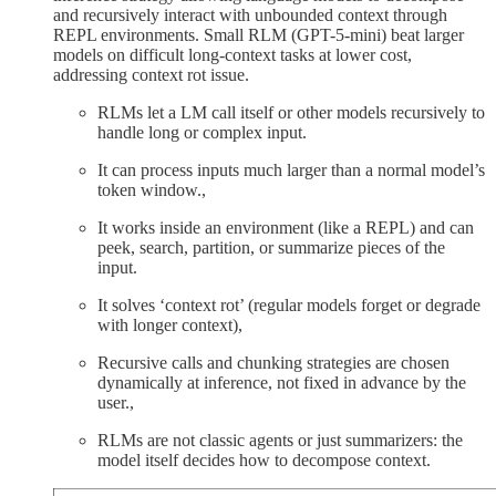
and recursively interact with unbounded context through
REPL environments. Small RLM (GPT-5-mini) beat larger
models on difficult long-context tasks at lower cost,
addressing context rot issue.
RLMs let a LM call itself or other models recursively to
handle long or complex input.
It can process inputs much larger than a normal model’s
token window.,
It works inside an environment (like a REPL) and can
peek, search, partition, or summarize pieces of the
input.
It solves ‘context rot’ (regular models forget or degrade
with longer context),
Recursive calls and chunking strategies are chosen
dynamically at inference, not fixed in advance by the
user.,
RLMs are not classic agents or just summarizers: the
model itself decides how to decompose context.