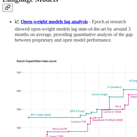
📈
Open-weight models lag analysis
- Epoch.ai research
showed open-weight models lag state-of-the-art by around 3
months on average, providing quantitative analysis of the gap
between proprietary and open model performance.