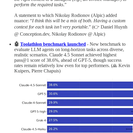
perform the required tasks
.”
A statement to which Nikolay Rodionov (Alpic) added
nuance: “
I think this will be a mix of both. Having a custom
context for each task isn’t very portable
.” (👉 Daniel Huynh
@ Conception.dev, Nikolay Rodionov @ Alpic)
🤖
Toolathlon benchmark launched
- New benchmark to
evaluate LLM agents on long-horizon tasks across diverse,
realistic scenarios. Claude 4.5 Sonnet achieved highest
pass@1 score of 38.6%, ahead of GPT-5, though success
rates remain relatively low even for top performers. (🙏 Kevin
Kuipers, Pierre Chapuis)