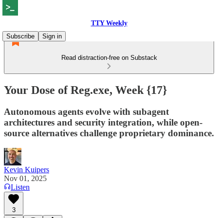
TTY Weekly
Subscribe
Sign in
Read distraction-free on Substack
Your Dose of Reg.exe, Week {17}
Autonomous agents evolve with subagent
architectures and security integration, while open-
source alternatives challenge proprietary dominance.
Kevin Kuipers
Nov 01, 2025
Listen
3