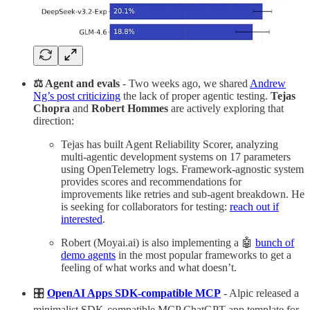
⚖️ Agent and evals
- Two weeks ago, we shared
Andrew
Ng’s post criticizing
the lack of proper agentic testing.
Tejas
Chopra
and
Robert Hommes
are actively exploring that
direction:
Tejas has built Agent Reliability Scorer, analyzing
multi-agentic development systems on 17 parameters
using OpenTelemetry logs. Framework-agnostic system
provides scores and recommendations for
improvements like retries and sub-agent breakdown. He
is seeking for collaborators for testing:
reach out if
interested
.
Robert (Moyai.ai) is also implementing a 🤖
bunch of
demo agents
in the most popular frameworks to get a
feeling of what works and what doesn’t.
🎛️
OpenAI Apps SDK-compatible MCP
- Alpic released a
minimalist SDK-compatible MCP ChatGPT app template for