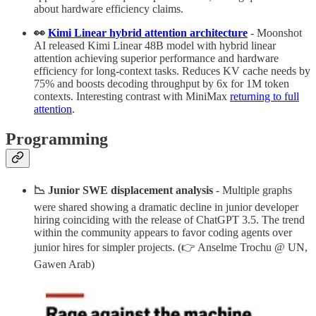
about hardware efficiency claims.
👀
Kimi Linear hybrid attention architecture
- Moonshot
AI released Kimi Linear 48B model with hybrid linear
attention achieving superior performance and hardware
efficiency for long-context tasks. Reduces KV cache needs by
75% and boosts decoding throughput by 6x for 1M token
contexts. Interesting contrast with MiniMax
returning to full
attention
.
Programming
📉 Junior SWE displacement analysis
- Multiple graphs
were shared showing a dramatic decline in junior developer
hiring coinciding with the release of ChatGPT 3.5. The trend
within the community appears to favor coding agents over
junior hires for simpler projects. (👉 Anselme Trochu @ UN,
Gawen Arab)