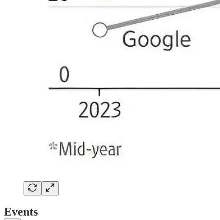
Events