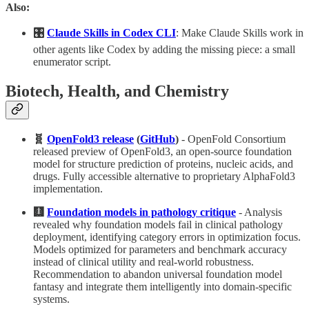
Also:
🎛️
Claude Skills in Codex CLI
: Make Claude Skills work in
other agents like Codex by adding the missing piece: a small
enumerator script.
Biotech, Health, and Chemistry
🧬
OpenFold3 release
(
GitHub
)
- OpenFold Consortium
released preview of OpenFold3, an open-source foundation
model for structure prediction of proteins, nucleic acids, and
drugs. Fully accessible alternative to proprietary AlphaFold3
implementation.
🩻
Foundation models in pathology critique
- Analysis
revealed why foundation models fail in clinical pathology
deployment, identifying category errors in optimization focus.
Models optimized for parameters and benchmark accuracy
instead of clinical utility and real-world robustness.
Recommendation to abandon universal foundation model
fantasy and integrate them intelligently into domain-specific
systems.