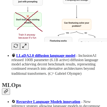
🧠
LLaDA2.0 diffusion language model
- InclusionAI
released 100B parameter (6.1B active) diffusion language
model achieving decent benchmark results, representing
continued research into alternative architectures beyond
traditional transformers. (👉 Gabriel Olympie)
MLOps
🔄
Recursive Language Models innovation
- New
inference strategy allowing language models to decompose