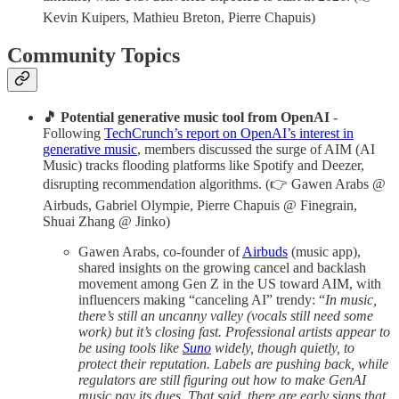
Kevin Kuipers, Mathieu Breton, Pierre Chapuis)
Community Topics
🎵 Potential generative music tool from OpenAI
-
Following
TechCrunch’s report on OpenAI’s interest in
generative music
, members discussed the surge of AIM (AI
Music) tracks flooding platforms like Spotify and Deezer,
disrupting recommendation algorithms. (👉 Gawen Arabs @
Airbuds, Gabriel Olympie, Pierre Chapuis @ Finegrain,
Shuai Zhang @ Jinko)
Gawen Arabs, co-founder of
Airbuds
(music app),
shared insights on the growing cancel and backlash
movement among Gen Z in the US toward AIM, with
influencers making “canceling AI” trendy: “
In music,
there’s still an uncanny valley (vocals still need some
work) but it’s closing fast. Professional artists appear to
be using tools like
Suno
widely, though quietly, to
protect their reputation. Labels are pushing back, while
regulators are still figuring out how to make GenAI
music pay its dues. That said, there are early signs that