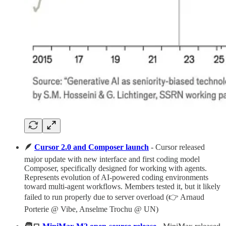
🪶
Cursor 2.0 and Composer launch
- Cursor released
major update with new interface and first coding model
Composer, specifically designed for working with agents.
Represents evolution of AI-powered coding environments
toward multi-agent workflows. Members tested it, but it likely
failed to run properly due to server overload (👉 Arnaud
Porterie @ Vibe, Anselme Trochu @ UN)