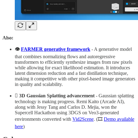
Also:
👁️
FARMER generative framework
- A generative model
that combines normalizing flows and autoregressive
transformers to efficiently synthesize images from raw pixels
while allowing for exact likelihood estimation. It introduces
latent dimension reduction and a fast distillation technique,
making it competitive with other pixel-based image generators
in quality and scalability.​
🫟
3D Gaussian Splatting advancement
- Gaussian splatting
technology is making progress. Remi Kaito (Arcade AI),
along with Jessy Tang and Carlos D. Mejia, won the
Supercell Hackathon using 3DGS on Veo3-generated
environments converted with
Vid2Scene
. (🎞️
Demo available
here
)