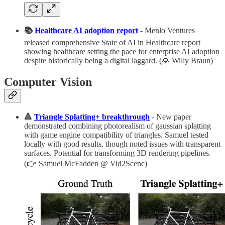
📚
Healthcare AI adoption report
- Menlo Ventures
released comprehensive State of AI in Healthcare report
showing healthcare setting the pace for enterprise AI adoption
despite historically being a digital laggard. (🙏 Willy Braun)
Computer Vision
🔺
Triangle Splatting+ breakthrough
- New paper
demonstrated combining photorealism of gaussian splatting
with game engine compatibility of triangles. Samuel tested
locally with good results, though noted issues with transparent
surfaces. Potential for transforming 3D rendering pipelines.
(👉 Samuel McFadden @ Vid2Scene)