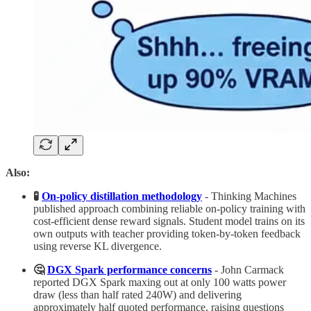
Also:
🧪
On-policy distillation methodology
- Thinking Machines
published approach combining reliable on-policy training with
cost-efficient dense reward signals. Student model trains on its
own outputs with teacher providing token-by-token feedback
using reverse KL divergence.
🤔
DGX Spark performance concerns
- John Carmack
reported DGX Spark maxing out at only 100 watts power
draw (less than half rated 240W) and delivering
approximately half quoted performance, raising questions