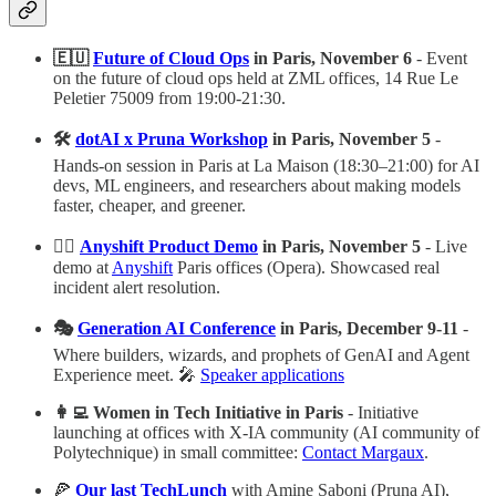
🇪🇺
Future of Cloud Ops
in Paris, November 6
- Event
on the future of cloud ops held at ZML offices, 14 Rue Le
Peletier 75009 from 19:00-21:30.
🛠️
dotAI x Pruna Workshop
in Paris, November 5
-
Hands-on session in Paris at La Maison (18:30–21:00) for AI
devs, ML engineers, and researchers about making models
faster, cheaper, and greener.
👷‍♀️
Anyshift Product Demo
in Paris, November 5
- Live
demo at
Anyshift
Paris offices (Opera). Showcased real
incident alert resolution.
🎭
Generation AI Conference
in Paris, December 9-11
-
Where builders, wizards, and prophets of GenAI and Agent
Experience meet. 🎤
Speaker applications
👩‍💻 Women in Tech Initiative in Paris
- Initiative
launching at offices with X-IA community (AI community of
Polytechnique) in small committee:
Contact Margaux
.
🍕
Our last TechLunch
with Amine Saboni (Pruna AI),