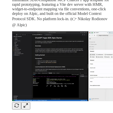
rapid prototyping, featuring a Vite dev server with HMR,
widget-to-endpoint mapping via file conventions, one-click
deploy on Alpic, and built on the official Model Context
Protocol SDK. No platform lock-in. (👉 Nikolay Rodionov
@ Alpic)