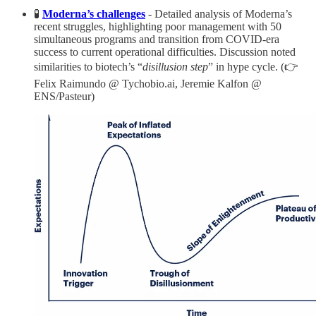
🧪
Moderna’s challenges
- Detailed analysis of Moderna’s
recent struggles, highlighting poor management with 50
simultaneous programs and transition from COVID-era
success to current operational difficulties. Discussion noted
similarities to biotech’s “
disillusion step
” in hype cycle. (👉
Felix Raimundo @ Tychobio.ai, Jeremie Kalfon @
ENS/Pasteur)