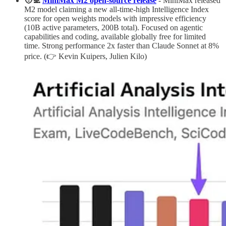
🧑‍💻
MiniMax M2 open-source release
- MiniMax released
M2 model claiming a new all-time-high Intelligence Index
score for open weights models with impressive efficiency
(10B active parameters, 200B total). Focused on agentic
capabilities and coding, available globally free for limited
time. Strong performance 2x faster than Claude Sonnet at 8%
price. (👉 Kevin Kuipers, Julien Kilo)