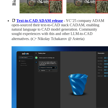
📑
Text-to-CAD ADAM release
- YC’25 company ADAM
open-sourced their text-to-CAD stack CADAM, enabling
natural language to CAD model generation. Community
sought experiences with this and other LLM-to-CAD
alternatives. (👉 Nikolay Tchakarov @ Asteria)