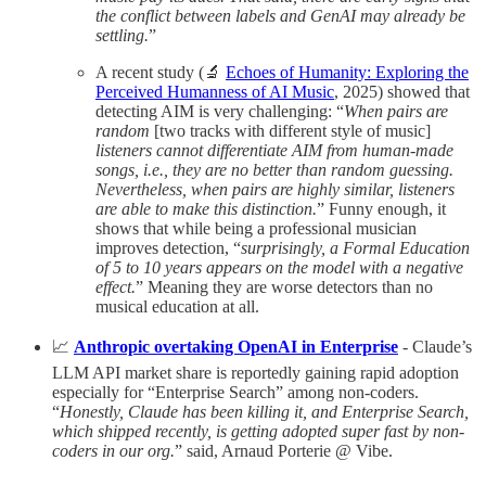
the conflict between labels and GenAI may already be
settling.
”
A recent study (🔬
Echoes of Humanity: Exploring the
Perceived Humanness of AI Music
, 2025) showed that
detecting AIM is very challenging: “
When pairs are
random
[two tracks with different style of music]
listeners cannot differentiate AIM from human-made
songs, i.e., they are no better than random guessing.
Nevertheless, when pairs are highly similar, listeners
are able to make this distinction.
” Funny enough, it
shows that while being a professional musician
improves detection, “
surprisingly, a Formal Education
of 5 to 10 years appears on the model with a negative
effect.
” Meaning they are worse detectors than no
musical education at all.
📈
Anthropic overtaking OpenAI in Enterprise
- Claude’s
LLM API market share is reportedly gaining rapid adoption
especially for “Enterprise Search” among non-coders.
“
Honestly, Claude has been killing it, and Enterprise Search,
which shipped recently, is getting adopted super fast by non-
coders in our org.
” said, Arnaud Porterie @ Vibe.