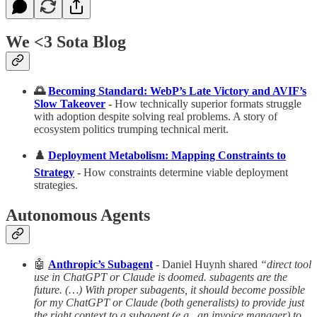
We <3 Sota Blog
🌅
Becoming Standard: WebP’s Late Victory and AVIF’s
Slow Takeover
-
How technically superior formats struggle
with adoption despite solving real problems. A story of
ecosystem politics trumping technical merit.
♟️
Deployment Metabolism: Mapping Constraints to
Strategy
-
How constraints determine viable deployment
strategies.
Autonomous Agents
🤖
Anthropic’s Subagent
- Daniel Huynh shared
“direct tool
use in ChatGPT or Claude is doomed. subagents are the
future. (…) With proper subagents, it should become possible
for my ChatGPT or Claude (both generalists) to provide just
the right context to a subagent (e.g., an invoice manager) to