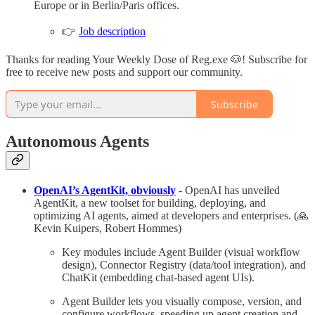
Europe or in Berlin/Paris offices.
👉
Job description
Thanks for reading Your Weekly Dose of Reg.exe 🐶! Subscribe for
free to receive new posts and support our community.
Subscribe
Autonomous Agents
OpenAI’s AgentKit, obviously
- OpenAI has unveiled
AgentKit, a new toolset for building, deploying, and
optimizing AI agents, aimed at developers and enterprises. (🙏
Kevin Kuipers, Robert Hommes)
Key modules include Agent Builder (visual workflow
design), Connector Registry (data/tool integration), and
ChatKit (embedding chat-based agent UIs).
Agent Builder lets you visually compose, version, and
configure workflows, speeding up agent creation and