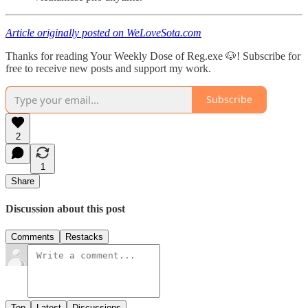
Article originally posted on WeLoveSota.com
Thanks for reading Your Weekly Dose of Reg.exe 🐶! Subscribe for
free to receive new posts and support my work.
Subscribe
2
1
Share
Discussion about this post
Comments
Restacks
Top
Latest
Discussions