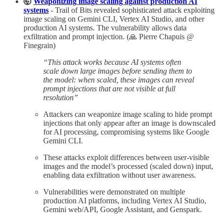
🤯
Weaponizing image scaling against production AI
systems
- Trail of Bits revealed sophisticated attack exploiting
image scaling on Gemini CLI, Vertex AI Studio, and other
production AI systems. The vulnerability allows data
exfiltration and prompt injection. (🙏 Pierre Chapuis @
Finegrain)
“This attack works because AI systems often
scale down large images before sending them to
the model: when scaled, these images can reveal
prompt injections that are not visible at full
resolution”
Attackers can weaponize image scaling to hide prompt
injections that only appear after an image is downscaled
for AI processing, compromising systems like Google
Gemini CLI.​
These attacks exploit differences between user-visible
images and the model’s processed (scaled down) input,
enabling data exfiltration without user awareness.​
Vulnerabilities were demonstrated on multiple
production AI platforms, including Vertex AI Studio,
Gemini web/API, Google Assistant, and Genspark.​