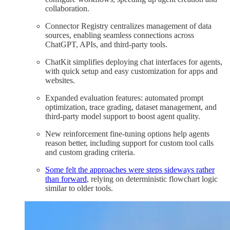
collaboration.
Connector Registry centralizes management of data
sources, enabling seamless connections across
ChatGPT, APIs, and third-party tools.
ChatKit simplifies deploying chat interfaces for agents,
with quick setup and easy customization for apps and
websites.
Expanded evaluation features: automated prompt
optimization, trace grading, dataset management, and
third-party model support to boost agent quality.
New reinforcement fine-tuning options help agents
reason better, including support for custom tool calls
and custom grading criteria.
Some felt the approaches were steps sideways rather
than forward
, relying on deterministic flowchart logic
similar to older tools.