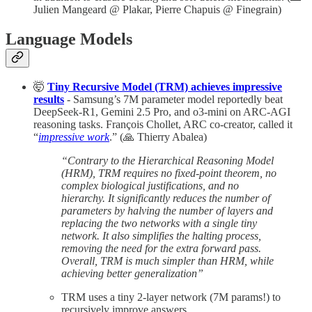
Julien Mangeard @ Plakar, Pierre Chapuis @ Finegrain)
Language Models
🤯
Tiny Recursive Model (TRM) achieves impressive
results
- Samsung’s 7M parameter model reportedly beat
DeepSeek-R1, Gemini 2.5 Pro, and o3-mini on ARC-AGI
reasoning tasks. François Chollet, ARC co-creator, called it
“
impressive work
.” (🙏 Thierry Abalea)
“Contrary to the Hierarchical Reasoning Model
(HRM), TRM requires no fixed-point theorem, no
complex biological justifications, and no
hierarchy. It significantly reduces the number of
parameters by halving the number of layers and
replacing the two networks with a single tiny
network. It also simplifies the halting process,
removing the need for the extra forward pass.
Overall, TRM is much simpler than HRM, while
achieving better generalization”
TRM uses a tiny 2-layer network (7M params!) to
recursively improve answers.​