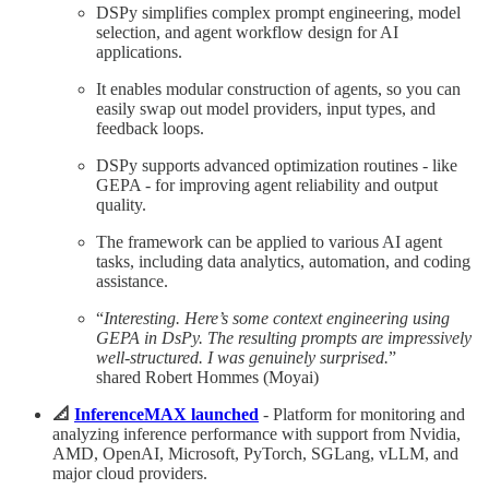
DSPy simplifies complex prompt engineering, model
selection, and agent workflow design for AI
applications.
It enables modular construction of agents, so you can
easily swap out model providers, input types, and
feedback loops.
DSPy supports advanced optimization routines - like
GEPA - for improving agent reliability and output
quality.
The framework can be applied to various AI agent
tasks, including data analytics, automation, and coding
assistance.
“
Interesting. Here’s some context engineering using
GEPA in DsPy. The resulting prompts are impressively
well-structured. I was genuinely surprised.
”
shared Robert Hommes (Moyai)
📐
InferenceMAX launched
- Platform for monitoring and
analyzing inference performance with support from Nvidia,
AMD, OpenAI, Microsoft, PyTorch, SGLang, vLLM, and
major cloud providers.