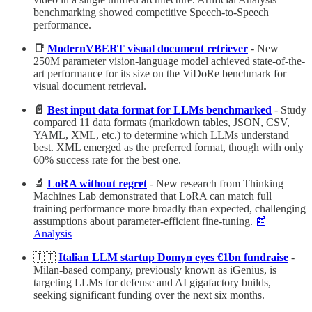
benchmarking showed competitive Speech-to-Speech
performance.
📑
ModernVBERT visual document retriever
- New
250M parameter vision-language model achieved state-of-the-
art performance for its size on the ViDoRe benchmark for
visual document retrieval.
📄
Best input data format for LLMs benchmarked
- Study
compared 11 data formats (markdown tables, JSON, CSV,
YAML, XML, etc.) to determine which LLMs understand
best. XML emerged as the preferred format, though with only
60% success rate for the best one.
🔬
LoRA without regret
- New research from Thinking
Machines Lab demonstrated that LoRA can match full
training performance more broadly than expected, challenging
assumptions about parameter-efficient fine-tuning.
📰
Analysis
🇮🇹
Italian LLM startup Domyn eyes €1bn fundraise
-
Milan-based company, previously known as iGenius, is
targeting LLMs for defense and AI gigafactory builds,
seeking significant funding over the next six months.