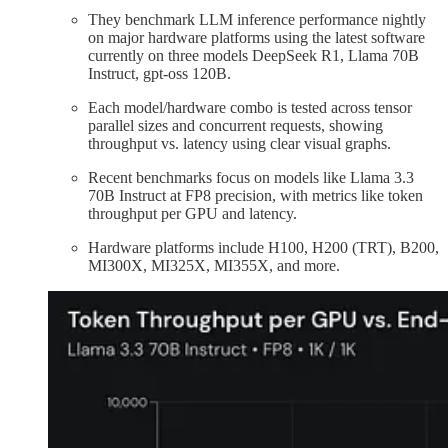
They benchmark LLM inference performance nightly
on major hardware platforms using the latest software
currently on three models DeepSeek R1, Llama 70B
Instruct, gpt-oss 120B.
Each model/hardware combo is tested across tensor
parallel sizes and concurrent requests, showing
throughput vs. latency using clear visual graphs.
Recent benchmarks focus on models like Llama 3.3
70B Instruct at FP8 precision, with metrics like token
throughput per GPU and latency.
Hardware platforms include H100, H200 (TRT), B200,
MI300X, MI325X, MI355X, and more.