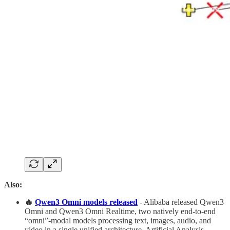
Also:
🔥
Qwen3 Omni models released
- Alibaba released Qwen3
Omni and Qwen3 Omni Realtime, two natively end-to-end
“omni”-modal models processing text, images, audio, and
video in a single unified architecture. Artificial Analysis