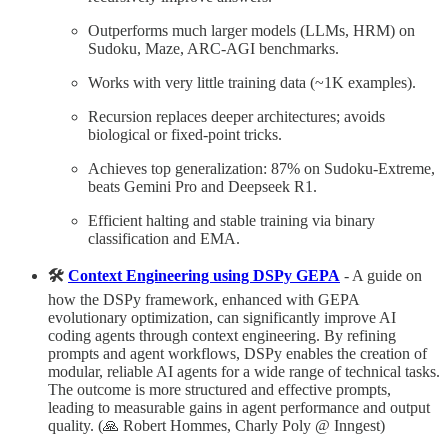
Outperforms much larger models (LLMs, HRM) on
Sudoku, Maze, ARC-AGI benchmarks.
Works with very little training data (~1K examples).
Recursion replaces deeper architectures; avoids
biological or fixed-point tricks.
Achieves top generalization: 87% on Sudoku-Extreme,
beats Gemini Pro and Deepseek R1.
Efficient halting and stable training via binary
classification and EMA.
🛠️
Context Engineering using DSPy GEPA
- A guide on
how the DS⁠Py framework, enhanced with GEPA
evolutionary optimization, can significantly improve AI
coding agents through context engineering. By refining
prompts and agent workflows, DS⁠Py enables the creation of
modular, reliable AI agents for a wide range of technical tasks.
The outcome is more structured and effective prompts,
leading to measurable gains in agent performance and output
quality. (🙏 Robert Hommes, Charly Poly @ Inngest)