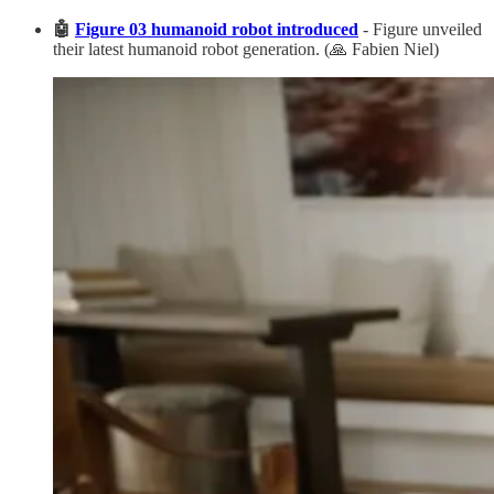
🤖
Figure 03 humanoid robot introduced
- Figure unveiled
their latest humanoid robot generation. (🙏 Fabien Niel)