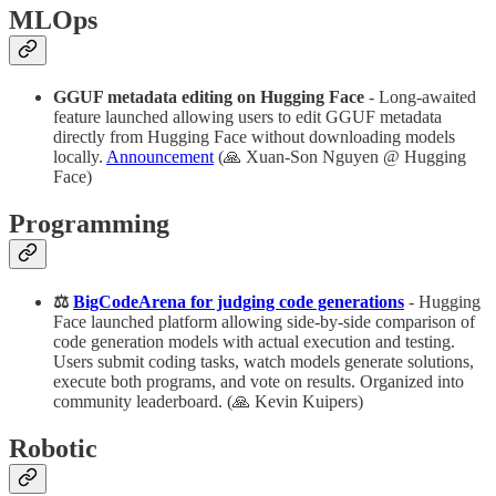
MLOps
GGUF metadata editing on Hugging Face
- Long-awaited
feature launched allowing users to edit GGUF metadata
directly from Hugging Face without downloading models
locally.
Announcement
(🙏 Xuan-Son Nguyen @ Hugging
Face)
Programming
⚖️
BigCodeArena for judging code generations
- Hugging
Face launched platform allowing side-by-side comparison of
code generation models with actual execution and testing.
Users submit coding tasks, watch models generate solutions,
execute both programs, and vote on results. Organized into
community leaderboard. (🙏 Kevin Kuipers)
Robotic