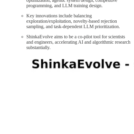
optimization, agentic system design, competitive
programming, and LLM training design.
Key innovations include balancing
exploration/exploitation, novelty-based rejection
sampling, and task-dependent LLM prioritization.
ShinkaEvolve aims to be a co-pilot tool for scientists
and engineers, accelerating AI and algorithmic research
substantially.