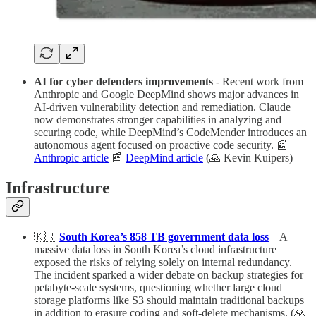
AI for cyber defenders improvements
- Recent work from
Anthropic and Google DeepMind shows major advances in
AI-driven vulnerability detection and remediation. Claude
now demonstrates stronger capabilities in analyzing and
securing code, while DeepMind’s CodeMender introduces an
autonomous agent focused on proactive code security. 📰
Anthropic article
📰
DeepMind article
(🙏 Kevin Kuipers)
Infrastructure
🇰🇷
South Korea’s 858 TB government data loss
– A
massive data loss in South Korea’s cloud infrastructure
exposed the risks of relying solely on internal redundancy.
The incident sparked a wider debate on backup strategies for
petabyte-scale systems, questioning whether large cloud
storage platforms like S3 should maintain traditional backups
in addition to erasure coding and soft-delete mechanisms. (🙏