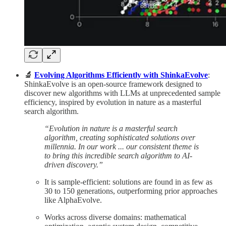
🔬
Evolving Algorithms Efficiently with ShinkaEvolve
:
ShinkaEvolve is an open-source framework designed to
discover new algorithms with LLMs at unprecedented sample
efficiency, inspired by evolution in nature as a masterful
search algorithm.
“Evolution in nature is a masterful search
algorithm, creating sophisticated solutions over
millennia. In our work ... our consistent theme is
to bring this incredible search algorithm to AI-
driven discovery.”​
It is sample-efficient: solutions are found in as few as
30 to 150 generations, outperforming prior approaches
like AlphaEvolve.
Works across diverse domains: mathematical