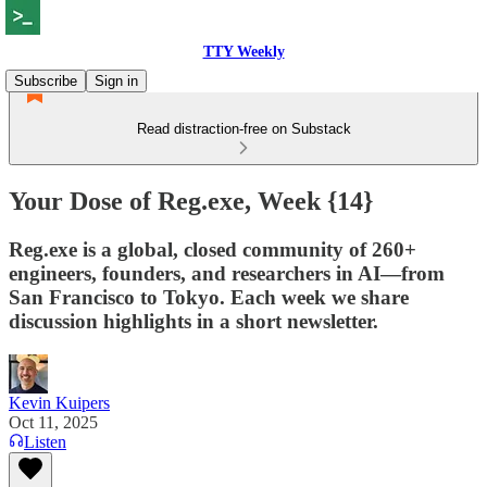
TTY Weekly
Subscribe
Sign in
Read distraction-free on Substack
Your Dose of Reg.exe, Week {14}
Reg.exe is a global, closed community of 260+
engineers, founders, and researchers in AI—from
San Francisco to Tokyo. Each week we share
discussion highlights in a short newsletter.
Kevin Kuipers
Oct 11, 2025
Listen