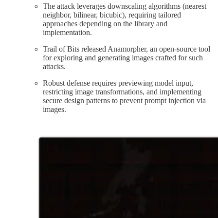
The attack leverages downscaling algorithms (nearest
neighbor, bilinear, bicubic), requiring tailored
approaches depending on the library and
implementation.​
Trail of Bits released Anamorpher, an open-source tool
for exploring and generating images crafted for such
attacks.​
Robust defense requires previewing model input,
restricting image transformations, and implementing
secure design patterns to prevent prompt injection via
images.