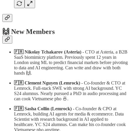
🙌 New Members
🇫🇷 Nikolay Tchakarov (Asteria)
- CTO at Asteria, a B2B
SaaS biomimicry platform. Previously spent 12 years in
London using ML to predict financial markets before pivoting
to data and AI engineering. Can write and draw with both
hands 🙌.
🇫🇷 Clement Nguyen (Lemrock)
- Co-founder & CTO at
Lemrock. Full-stack SWE with strong AI background. YC
S24 alumnus. Nearly pursued a PhD in audio processing and
can cook Vietnamese pho 🍜.
🇫🇷 Sasha Collin (Lemrock)
- Co-founder & CPO at
Lemrock, building AI agents for media & ecommerce. Data
Scientist with research background in AI applied to
healthcare. YC S24 alumnus. Can make his co-founder cook
Vietnamese pho anytime.