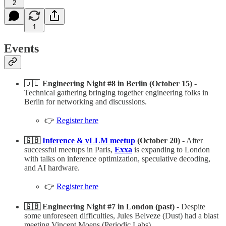
2
1
Events
🇩🇪
Engineering Night #8 in Berlin (October 15)
-
Technical gathering bringing together engineering folks in
Berlin for networking and discussions.
👉
Register here
🇬🇧
Inference & vLLM meetup
(October 20)
- After
successful meetups in Paris,
Exxa
is expanding to London
with talks on inference optimization, speculative decoding,
and AI hardware.
👉
Register here
🇬🇧 Engineering Night #7 in London (past)
- Despite
some unforeseen difficulties, Jules Belveze (Dust) had a blast
meeting Vincent Moens (Periodic Labs)