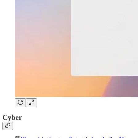
Cyber