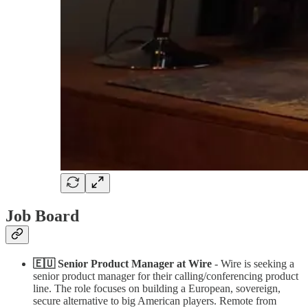
Job Board
🇪🇺 Senior Product Manager at Wire
- Wire is seeking a
senior product manager for their calling/conferencing product
line. The role focuses on building a European, sovereign,
secure alternative to big American players. Remote from