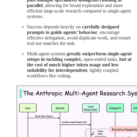
parallel
, allowing for broad exploration and more
efficient large-scale research compared to single-agent
systems.
Success depends heavily on
carefully designed
prompts to guide agents’ behavior
, encourage
effective delegation, avoid duplicate work, and ensure
tool use matches the task.
Multi-agent systems
greatly outperform single-agent
setups in tackling complex
, open-ended tasks,
but at
the cost of much higher token usage and less
suitability for interdependent
, tightly coupled
workflows like coding.