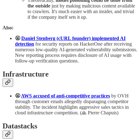
Theoretically,
model poisoning could be done from
the outside
just by making malicious content available
to crawlers. It's much easier with an insider, and trivial
if the company itself sets it up.
Also:
🤬
Daniel Stenberg (cURL founder) implemented AI
detection
for security reports on HackerOne after receiving
numerous low-quality AI-generated vulnerability submissions.
New reporting process requires disclosure of AI usage with
follow-up verification questions.
Infrastructure
🤬
AWS accused of anti-competitive practices
by OVH
through customer emails allegedly disparaging competitor
stability. The incident highlights aggressive sales tactics in
cloud infrastructure competition. (🙏 Pierre Chapuis)
Datastacks