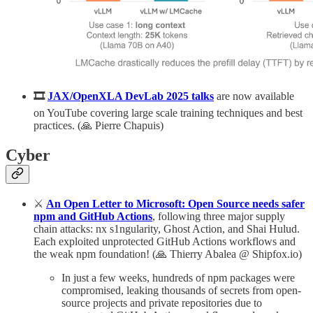
🎞️
JAX/OpenXLA DevLab 2025 talks
are now available
on YouTube covering large scale training techniques and best
practices. (🙏 Pierre Chapuis)
Cyber
⚔️
An Open Letter to Microsoft: Open Source needs safer
npm and GitHub Actions
, following three major supply
chain attacks: nx s1ngularity, Ghost Action, and Shai Hulud.
Each exploited unprotected GitHub Actions workflows and
the weak npm foundation! (🙏 Thierry Abalea @ Shipfox.io)
In just a few weeks, hundreds of npm packages were
compromised, leaking thousands of secrets from open-
source projects and private repositories due to