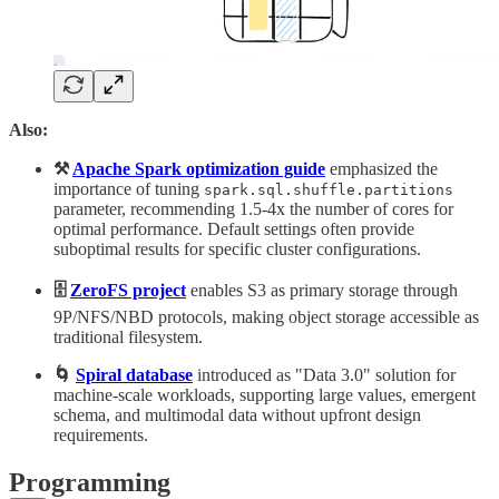
Also:
⚒️
Apache Spark optimization guide
emphasized the
importance of tuning
spark.sql.shuffle.partitions
parameter, recommending 1.5-4x the number of cores for
optimal performance. Default settings often provide
suboptimal results for specific cluster configurations.
🗄️
ZeroFS project
enables S3 as primary storage through
9P/NFS/NBD protocols, making object storage accessible as
traditional filesystem.
🌀
Spiral database
introduced as "Data 3.0" solution for
machine-scale workloads, supporting large values, emergent
schema, and multimodal data without upfront design
requirements.
Programming