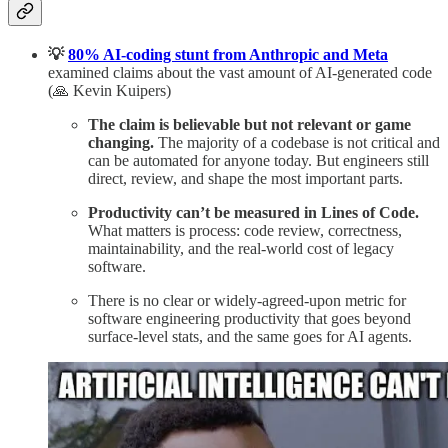
💡
80% AI-coding stunt from Anthropic and Meta
examined claims about the vast amount of AI-generated code
(🙏 Kevin Kuipers)
The claim is believable but not relevant or game
changing.
The majority of a codebase is not critical and
can be automated for anyone today.
But engineers still
direct, review, and shape the most important parts.
Productivity can’t be measured in Lines of Code.
What matters is process: code review, correctness,
maintainability, and the real-world cost of legacy
software.
There is no clear or widely-agreed-upon metric for
software engineering productivity that goes beyond
surface-level stats, and the same goes for AI agents.