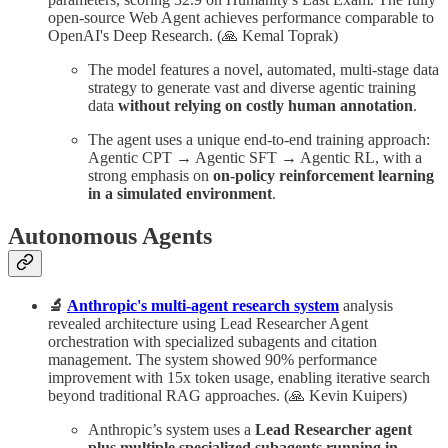
open-source Web Agent achieves performance comparable to
OpenAI's Deep Research. (🙏 Kemal Toprak)
The model features a novel, automated, multi-stage data
strategy to generate vast and diverse agentic training
data
without relying on costly human annotation
.
The agent uses a unique end-to-end training approach:
Agentic CPT → Agentic SFT → Agentic RL, with a
strong emphasis on
on-policy reinforcement learning
in a simulated environment
.
Autonomous Agents
🔬
Anthropic's multi-agent research system
analysis
revealed architecture using Lead Researcher Agent
orchestration with specialized subagents and citation
management. The system showed 90% performance
improvement with 15x token usage, enabling iterative search
beyond traditional RAG approaches. (🙏 Kevin Kuipers)
Anthropic’s system uses a
Lead Researcher agent
plus multiple specialized subagents running in