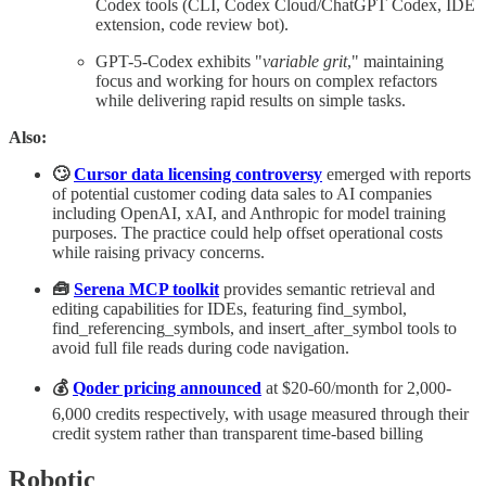
Codex tools (CLI, Codex Cloud/ChatGPT Codex, IDE
extension, code review bot).
GPT-5-Codex exhibits "
variable grit
," maintaining
focus and working for hours on complex refactors
while delivering rapid results on simple tasks.
Also:
🙄
Cursor data licensing controversy
emerged with reports
of potential customer coding data sales to AI companies
including OpenAI, xAI, and Anthropic for model training
purposes. The practice could help offset operational costs
while raising privacy concerns.
🧰
Serena MCP toolkit
provides semantic retrieval and
editing capabilities for IDEs, featuring find_symbol,
find_referencing_symbols, and insert_after_symbol tools to
avoid full file reads during code navigation.
💰
Qoder pricing announced
at $20-60/month for 2,000-
6,000 credits respectively, with usage measured through their
credit system rather than transparent time-based billing
Robotic