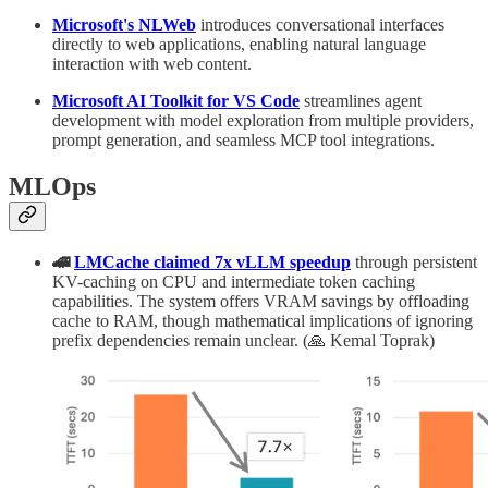
Microsoft's NLWeb
introduces conversational interfaces
directly to web applications, enabling natural language
interaction with web content.
Microsoft AI Toolkit for VS Code
streamlines agent
development with model exploration from multiple providers,
prompt generation, and seamless MCP tool integrations.
MLOps
🚄
LMCache claimed 7x vLLM speedup
through persistent
KV-caching on CPU and intermediate token caching
capabilities. The system offers VRAM savings by offloading
cache to RAM, though mathematical implications of ignoring
prefix dependencies remain unclear. (🙏 Kemal Toprak)