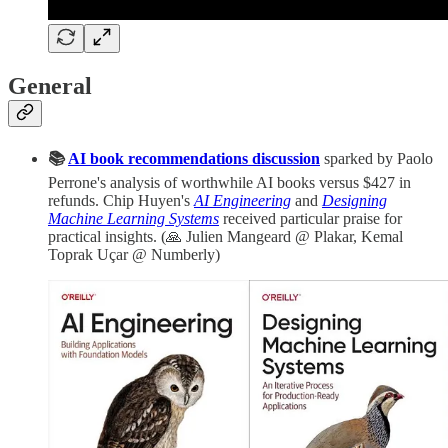
General
📚
AI book recommendations discussion
sparked by Paolo
Perrone's analysis of worthwhile AI books versus $427 in
refunds. Chip Huyen's
AI Engineering
and
Designing
Machine Learning Systems
received particular praise for
practical insights. (🙏 Julien Mangeard @ Plakar, Kemal
Toprak Uçar @ Numberly)