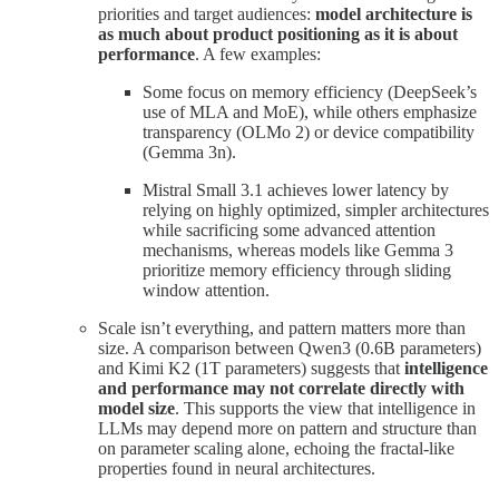
priorities and target audiences:
model architecture is
as much about product positioning as it is about
performance
. A few examples:
Some focus on memory efficiency (DeepSeek’s
use of MLA and MoE), while others emphasize
transparency (OLMo 2) or device compatibility
(Gemma 3n).
Mistral Small 3.1 achieves lower latency by
relying on highly optimized, simpler architectures
while sacrificing some advanced attention
mechanisms, whereas models like Gemma 3
prioritize memory efficiency through sliding
window attention.
Scale isn’t everything, and pattern matters more than
size. A comparison between Qwen3 (0.6B parameters)
and Kimi K2 (1T parameters) suggests that
intelligence
and performance may not correlate directly with
model size
. This supports the view that intelligence in
LLMs may depend more on pattern and structure than
on parameter scaling alone, echoing the fractal-like
properties found in neural architectures.