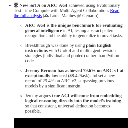
🤯 New SoTA on ARC-AGI
achieved using Evolutionary
Test-Time Compute with Multi-Agent Collaboration.
Read
the full analysis
(🙏 Louis Manhes @ Genario)
ARC-AGI is the unique benchmark for evaluating
general intelligence
in AI, testing abstract pattern
recognition and the ability to generalize to novel tasks.
Breakthrough was done by using
plain English
instructions
with Grok-4 and multi-agent revision
strategies (individual and pooled) rather than Python
code.
Jeremy Berman has achieved 79.6% on ARC v1 at
exceptionally low cost
($8.42/task) and set a new
record of 29.4% on ARC v2, surpassing previous
models by a significant margin.
Jeremy argues
true AGI will come from embedding
logical reasoning directly into the model’s training
so that consistent, universal deduction becomes
possible.