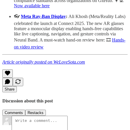
compliance standards across organizations on GitHub. 👩‍💻
Now available here
👓
Meta Ray-Ban Display
:
Ali Khosh (Meta/Reality Labs)
celebrated the launch at Connect 2025. The new AR glasses
feature a monocular display enabling hands-free capabilities
like live captioning, navigation, and gesture controls via
Neural Band. A must-watch hand-on review here: 🎞️
Hands-
on video review
Article originally posted on WeLoveSota.com
Share
Discussion about this post
Comments
Restacks