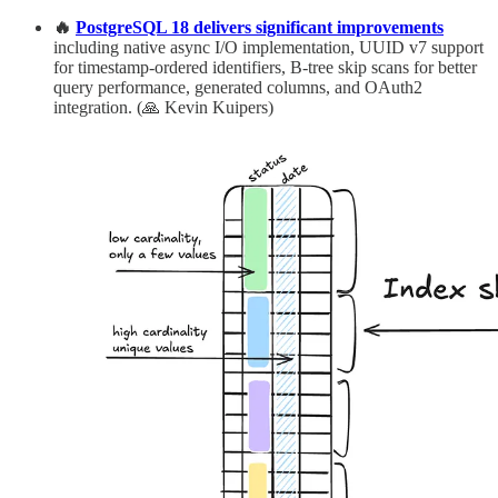
🔥
PostgreSQL 18 delivers significant improvements
including native async I/O implementation, UUID v7 support
for timestamp-ordered identifiers, B-tree skip scans for better
query performance, generated columns, and OAuth2
integration. (🙏 Kevin Kuipers)