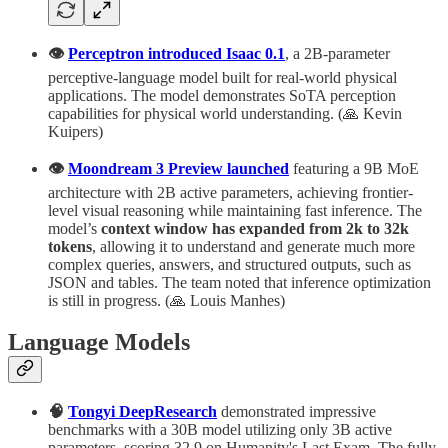
👁️
Perceptron introduced Isaac 0.1
, a 2B-parameter
perceptive-language model built for real-world physical
applications. The model demonstrates SoTA perception
capabilities for physical world understanding. (🙏 Kevin
Kuipers)
👁️
Moondream 3 Preview launched
featuring a 9B MoE
architecture with 2B active parameters, achieving frontier-
level visual reasoning while maintaining fast inference. The
model’s
context window has expanded from 2k to 32k
tokens
, allowing it to understand and generate much more
complex queries, answers, and structured outputs, such as
JSON and tables. The team noted that inference optimization
is still in progress. (🙏 Louis Manhes)
Language Models
🧠
Tongyi DeepResearch
demonstrated impressive
benchmarks with a 30B model utilizing only 3B active
parameters, scoring 32.9 on Humanity's Last Exam. The fully