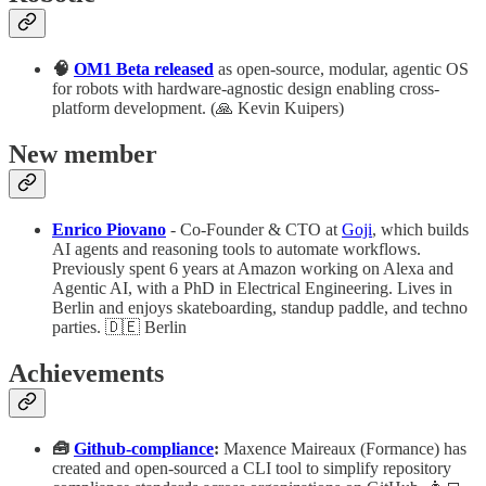
🧠
OM1 Beta released
as open-source, modular, agentic OS
for robots with hardware-agnostic design enabling cross-
platform development. (🙏 Kevin Kuipers)
New member
Enrico Piovano
- Co-Founder & CTO at
Goji
, which builds
AI agents and reasoning tools to automate workflows.
Previously spent 6 years at Amazon working on Alexa and
Agentic AI, with a PhD in Electrical Engineering. Lives in
Berlin and enjoys skateboarding, standup paddle, and techno
parties. 🇩🇪 Berlin
Achievements
🧰
Github-compliance
:
Maxence Maireaux (Formance) has
created and open-sourced a CLI tool to simplify repository