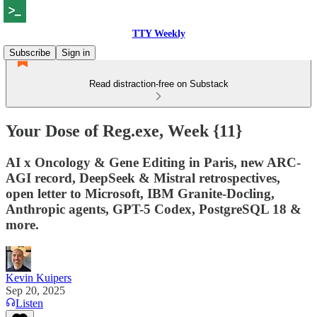
TTY Weekly
Subscribe
Sign in
Read distraction-free on Substack
Your Dose of Reg.exe, Week {11}
AI x Oncology & Gene Editing in Paris, new ARC-
AGI record, DeepSeek & Mistral retrospectives,
open letter to Microsoft, IBM Granite-Docling,
Anthropic agents, GPT-5 Codex, PostgreSQL 18 &
more.
Kevin Kuipers
Sep 20, 2025
Listen