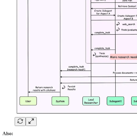
Also: