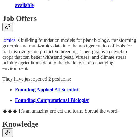
available
Job Offers
.omics
is building foundation models for plant biology, transforming
genomic and multi-omics data into the next generation of tools for
trait discovery and predictive breeding. Their goal is to develop
crops that can better withstand pests, viruses, and climate stress,
helping agriculture adapt to the challenges of a changing
environment.
They have just opened 2 positions:
Founding Applied AI Scientist
Founding-Computational-Biologist
🔥🔥🔥 It’s an amazing project and team. Spread the word!
Knowledge