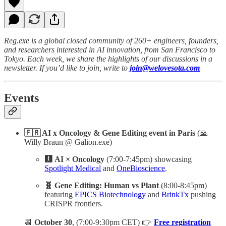
Reg.exe is a global closed community of 260+ engineers, founders,
and researchers interested in AI innovation, from San Francisco to
Tokyo. Each week, we share the highlights of our discussions in a
newsletter. If you’d like to join, write to
join@welovesota.com
Events
🇫🇷 AI x Oncology & Gene Editing event
in Paris
(🙏
Willy Braun @ Galion.exe)
🩻 AI × Oncology
(7:00-7:45pm) showcasing
Spotlight Medical
and
OneBioscience
.
🧬 Gene Editing: Human vs Plant
(8:00-8:45pm)
featuring
EPICS Biotechnology
and
BrinkTx
pushing
CRISPR frontiers.
📆
October 30
, (7:00-9:30pm CET) 👉
Free registration