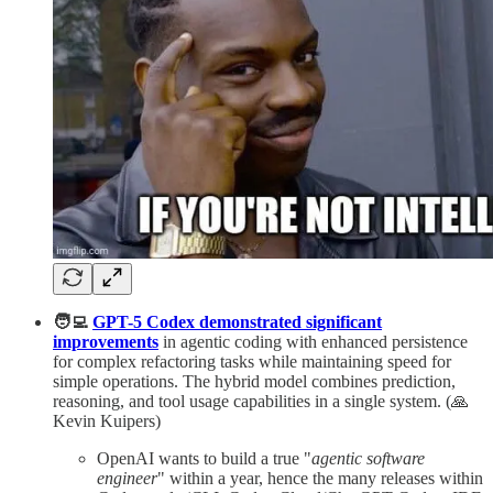
🧑‍💻
GPT-5 Codex demonstrated significant
improvements
in agentic coding with enhanced persistence
for complex refactoring tasks while maintaining speed for
simple operations. The hybrid model combines prediction,
reasoning, and tool usage capabilities in a single system. (🙏
Kevin Kuipers)
OpenAI wants to build a true "
agentic software
engineer
" within a year, hence the many releases within