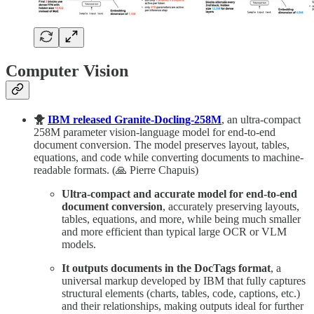
Computer Vision
🐥
IBM released Granite-Docling-258M
, an ultra-compact
258M parameter vision-language model for end-to-end
document conversion. The model preserves layout, tables,
equations, and code while converting documents to machine-
readable formats. (🙏 Pierre Chapuis)
Ultra-compact and accurate model for end-to-end
document conversion
, accurately preserving layouts,
tables, equations, and more, while being much smaller
and more efficient than typical large OCR or VLM
models.
It outputs documents in the DocTags format
, a
universal markup developed by IBM that fully captures
structural elements (charts, tables, code, captions, etc.)
and their relationships, making outputs ideal for further