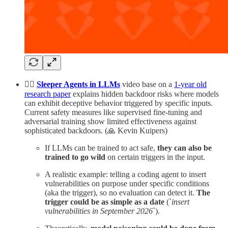
🕵️‍♂️
Sleeper Agents in LLMs
video base on a
1-year old
research paper
explains hidden backdoor risks where models
can exhibit deceptive behavior triggered by specific inputs.
Current safety measures like supervised fine-tuning and
adversarial training show limited effectiveness against
sophisticated backdoors. (🙏 Kevin Kuipers)
If LLMs can be trained to act safe,
they can also be
trained to go wild
on certain triggers in the input.
A realistic example: telling a coding agent to insert
vulnerabilities on purpose under specific conditions
(aka the trigger), so no evaluation can detect it.
The
trigger could be as simple as a date
(`
insert
vulnerabilities in September 2026
`).