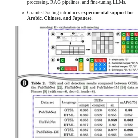
processing, RAG pipelines, and fine-tuning LLMs.
Granite-Docling introduces
experimental support for
Arabic, Chinese, and Japanese
.