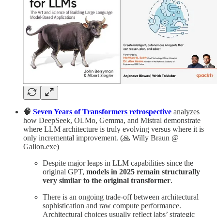
🧠
Seven Years of Transformers retrospective
analyzes
how DeepSeek, OLMo, Gemma, and Mistral demonstrate
where LLM architecture is truly evolving versus where it is
only incremental improvement. (🙏 Willy Braun @
Galion.exe)
Despite major leaps in LLM capabilities since the
original GPT,
models in 2025 remain structurally
very similar to the original transformer
.
There is an ongoing trade-off between architectural
sophistication and raw compute performance.
Architectural choices usually reflect labs’ strategic