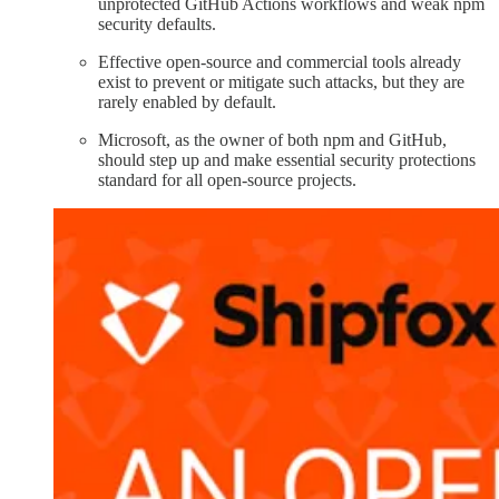
unprotected GitHub Actions workflows and weak npm
security defaults.
Effective open-source and commercial tools already
exist to prevent or mitigate such attacks, but they are
rarely enabled by default.
Microsoft, as the owner of both npm and GitHub,
should step up and make essential security protections
standard for all open-source projects.