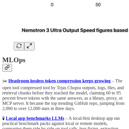
MLOps
✂️
Headroom lossless token compression keeps growing
– The
open tool compressed tool by Tejas Chopra outputs, logs, files, and
retrieval chunks before they reached the model, claiming 60 to 95
percent fewer tokens with the same answers, as a library, proxy, or
MCP server. It became the top trending GitHub repo, jumping from
2,000 to over 12,000 stars in three days.
🧪
Local app benchmarks LLMs
– A local-first desktop app ran
practical benchmark packs against local or remote models,
comparing them side by side on tool calls, bug fixing, extraction,