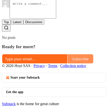
Top
Latest
Discussions
No posts
Ready for more?
Subscribe
© 2026 Hoyt SAS
·
Privacy
∙
Terms
∙
Collection notice
Start your Substack
Get the app
Substack
is the home for great culture