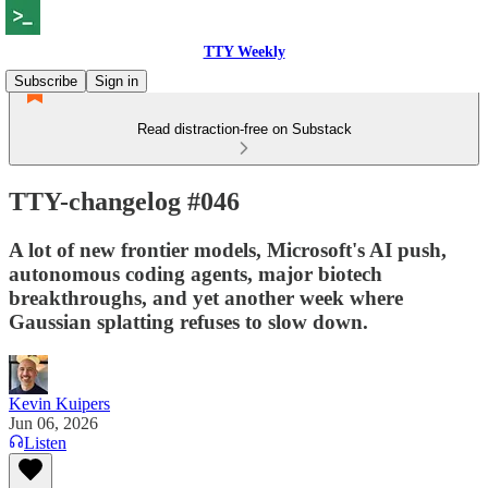
TTY Weekly
Subscribe
Sign in
Read distraction-free on Substack
TTY-changelog #046
A lot of new frontier models, Microsoft's AI push,
autonomous coding agents, major biotech
breakthroughs, and yet another week where
Gaussian splatting refuses to slow down.
Kevin Kuipers
Jun 06, 2026
Listen