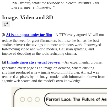
RAC literally wrote the textbook on biotech investing. This
piece is super enlightening.”
Image, Video and 3D
🎬
AI is an opportunity for film
– A TTY essay argued AI will not
reduce the need for great filmmakers but raise the bar, as the best
studios reinvest the savings into more ambitious work. It surveyed
fast-moving video and world models, Gaussian splatting, and
improved decoding as the tools reshaping cinema.
🖼️
Infinite generative visual browser
– An experimental browser
generated every page as an image on demand, where clicking
anything produced a new image exploring it further. All text was
rendered as pixels by the image model, with information drawn from
agentic web search and the model’s own knowledge.