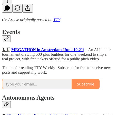
1
👉
Article originally posted on
TTY
Events
🇳🇱
MEGATHON in Amsterdam (June 19-21)
– An AI builder
tournament drawing 500-plus builders for one weekend to ship a
real project, with free tickets offered for a public pitch video.
Thanks for reading TTY Weekly! Subscribe for free to receive new
posts and support my work.
Subscribe
Autonomous Agents