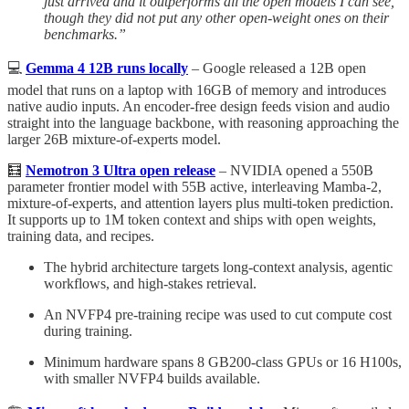
just arrived and it outperforms all the open models I can see,
though they did not put any other open-weight ones on their
benchmarks.”
💻
Gemma 4 12B runs locally
– Google released a 12B open
model that runs on a laptop with 16GB of memory and introduces
native audio inputs. An encoder-free design feeds vision and audio
straight into the language backbone, with reasoning approaching the
larger 26B mixture-of-experts model.
🧮
Nemotron 3 Ultra open release
– NVIDIA opened a 550B
parameter frontier model with 55B active, interleaving Mamba-2,
mixture-of-experts, and attention layers plus multi-token prediction.
It supports up to 1M token context and ships with open weights,
training data, and recipes.
The hybrid architecture targets long-context analysis, agentic
workflows, and high-stakes retrieval.
An NVFP4 pre-training recipe was used to cut compute cost
during training.
Minimum hardware spans 8 GB200-class GPUs or 16 H100s,
with smaller NVFP4 builds available.