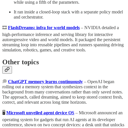
while using a fifth of the parameters.
It ran inside a closed-loop stack with a separate policy model
and orchestrator.
🎞️
FlashDreams: infra for world models
– NVIDIA detailed a
high-performance inference and serving library for interactive
autoregressive video and world models. It packaged the persistent
streaming loop into reusable pipelines and runners spanning driving
simulation, robotics, games, and creative tools.
Other topics
💭
ChatGPT memory learns continuously
– OpenAI began
rolling out a memory system that synthesizes context in the
background from many conversations rather than only saved notes.
The approach, called dreaming, aimed to keep stored context fresh,
correct, and relevant across long time horizons.
🖥️
Microsoft unveiled agent device OS
– Microsoft announced an
operating system for gadgets that run AI agents at its developer
conference, shown on two concept devices: a desk unit that unlocks