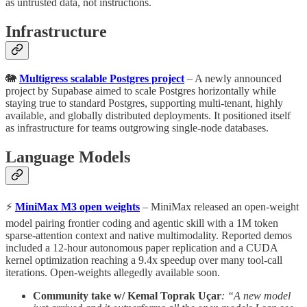
as untrusted data, not instructions.
Infrastructure
🐘
Multigress scalable Postgres project
– A newly announced
project by Supabase aimed to scale Postgres horizontally while
staying true to standard Postgres, supporting multi-tenant, highly
available, and globally distributed deployments. It positioned itself
as infrastructure for teams outgrowing single-node databases.
Language Models
⚡
MiniMax M3 open weights
– MiniMax released an open-weight
model pairing frontier coding and agentic skill with a 1M token
sparse-attention context and native multimodality. Reported demos
included a 12-hour autonomous paper replication and a CUDA
kernel optimization reaching a 9.4x speedup over many tool-call
iterations. Open-weights allegedly available soon.
Community take w/ Kemal Toprak Uçar
: “A new model