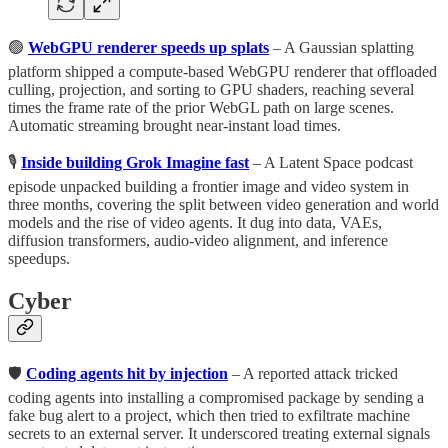
🟢
WebGPU renderer speeds up splats
– A Gaussian splatting
platform shipped a compute-based WebGPU renderer that offloaded
culling, projection, and sorting to GPU shaders, reaching several
times the frame rate of the prior WebGL path on large scenes.
Automatic streaming brought near-instant load times.
🎙️
Inside building Grok Imagine fast
– A Latent Space podcast
episode unpacked building a frontier image and video system in
three months, covering the split between video generation and world
models and the rise of video agents. It dug into data, VAEs,
diffusion transformers, audio-video alignment, and inference
speedups.
Cyber
🛡️
Coding agents hit by injection
– A reported attack tricked
coding agents into installing a compromised package by sending a
fake bug alert to a project, which then tried to exfiltrate machine
secrets to an external server. It underscored treating external signals