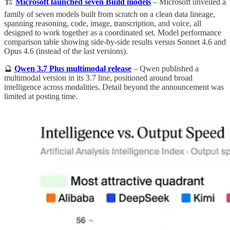
🏗️
Microsoft launched seven Build models
– Microsoft unveiled a
family of seven models built from scratch on a clean data lineage,
spanning reasoning, code, image, transcription, and voice, all
designed to work together as a coordinated set. Model performance
comparison table showing side-by-side results versus Sonnet 4.6 and
Opus 4.6 (instead of the last versions).
🔮
Qwen 3.7 Plus multimodal release
– Qwen published a
multimodal version in its 3.7 line, positioned around broad
intelligence across modalities. Detail beyond the announcement was
limited at posting time.