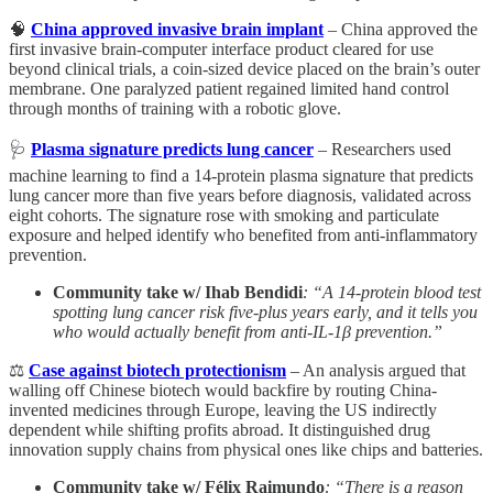
🧠
China approved invasive brain implant
– China approved the
first invasive brain-computer interface product cleared for use
beyond clinical trials, a coin-sized device placed on the brain’s outer
membrane. One paralyzed patient regained limited hand control
through months of training with a robotic glove.
🩺
Plasma signature predicts lung cancer
– Researchers used
machine learning to find a 14-protein plasma signature that predicts
lung cancer more than five years before diagnosis, validated across
eight cohorts. The signature rose with smoking and particulate
exposure and helped identify who benefited from anti-inflammatory
prevention.
Community take w/ Ihab Bendidi
: “A 14-protein blood test
spotting lung cancer risk five-plus years early, and it tells you
who would actually benefit from anti-IL-1β prevention.”
⚖️
Case against biotech protectionism
– An analysis argued that
walling off Chinese biotech would backfire by routing China-
invented medicines through Europe, leaving the US indirectly
dependent while shifting profits abroad. It distinguished drug
innovation supply chains from physical ones like chips and batteries.
Community take w/ Félix Raimundo
: “There is a reason