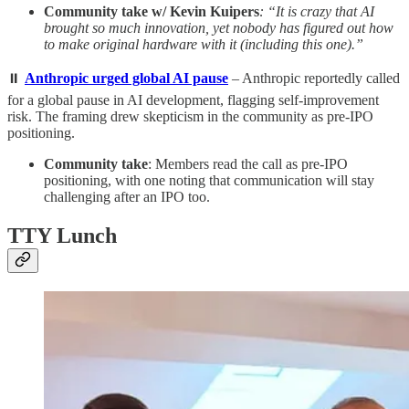
Community take w/ Kevin Kuipers
: “It is crazy that AI
brought so much innovation, yet nobody has figured out how
to make original hardware with it (including this one).”
⏸️
Anthropic urged global AI pause
– Anthropic reportedly called
for a global pause in AI development, flagging self-improvement
risk. The framing drew skepticism in the community as pre-IPO
positioning.
Community take
: Members read the call as pre-IPO
positioning, with one noting that communication will stay
challenging after an IPO too.
TTY Lunch