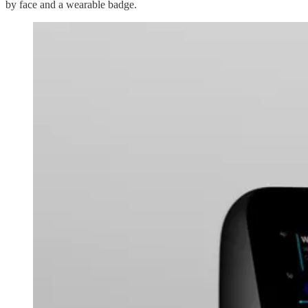
by face and a wearable badge.