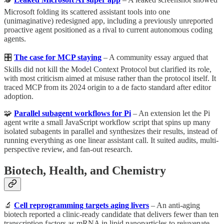
Microsoft folding its scattered assistant tools into one
(unimaginative) redesigned app, including a previously unreported
proactive agent positioned as a rival to current autonomous coding
agents.
🎛️
The case for MCP staying
– A community essay argued that
Skills did not kill the Model Context Protocol but clarified its role,
with most criticism aimed at misuse rather than the protocol itself. It
traced MCP from its 2024 origin to a de facto standard after editor
adoption.
🧩
Parallel subagent workflows for Pi
– An extension let the Pi
agent write a small JavaScript workflow script that spins up many
isolated subagents in parallel and synthesizes their results, instead of
running everything as one linear assistant call. It suited audits, multi-
perspective review, and fan-out research.
Biotech, Health, and Chemistry
🔬
Cell reprogramming targets aging livers
– An anti-aging
biotech reported a clinic-ready candidate that delivers fewer than ten
transcription factors as mRNA in lipid nanoparticles to rejuvenate