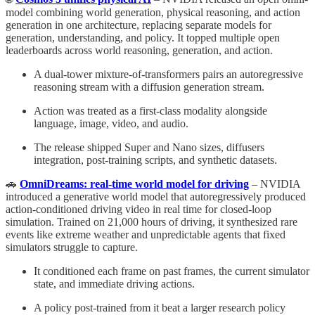
model combining world generation, physical reasoning, and action
generation in one architecture, replacing separate models for
generation, understanding, and policy. It topped multiple open
leaderboards across world reasoning, generation, and action.
A dual-tower mixture-of-transformers pairs an autoregressive
reasoning stream with a diffusion generation stream.
Action was treated as a first-class modality alongside
language, image, video, and audio.
The release shipped Super and Nano sizes, diffusers
integration, post-training scripts, and synthetic datasets.
🚗
OmniDreams: real-time world model for driving
– NVIDIA
introduced a generative world model that autoregressively produced
action-conditioned driving video in real time for closed-loop
simulation. Trained on 21,000 hours of driving, it synthesized rare
events like extreme weather and unpredictable agents that fixed
simulators struggle to capture.
It conditioned each frame on past frames, the current simulator
state, and immediate driving actions.
A policy post-trained from it beat a larger research policy