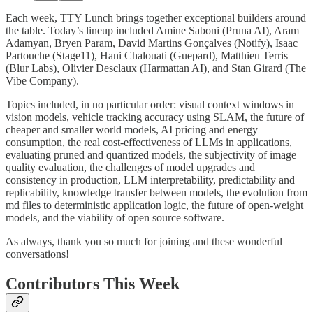
Each week, TTY Lunch brings together exceptional builders around
the table. Today’s lineup included Amine Saboni (Pruna AI), Aram
Adamyan, Bryen Param, David Martins Gonçalves (Notify), Isaac
Partouche (Stage11), Hani Chalouati (Guepard), Matthieu Terris
(Blur Labs), Olivier Desclaux (Harmattan AI), and Stan Girard (The
Vibe Company).
Topics included, in no particular order: visual context windows in
vision models, vehicle tracking accuracy using SLAM, the future of
cheaper and smaller world models, AI pricing and energy
consumption, the real cost-effectiveness of LLMs in applications,
evaluating pruned and quantized models, the subjectivity of image
quality evaluation, the challenges of model upgrades and
consistency in production, LLM interpretability, predictability and
replicability, knowledge transfer between models, the evolution from
md files to deterministic application logic, the future of open-weight
models, and the viability of open source software.
As always, thank you so much for joining and these wonderful
conversations!
Contributors This Week