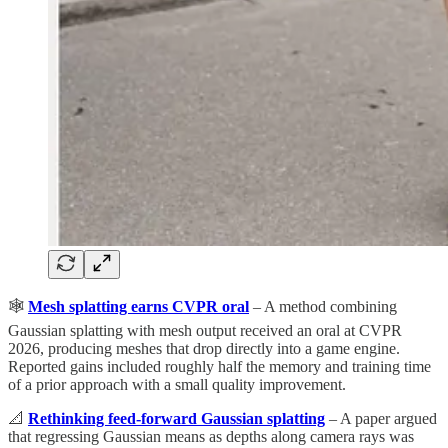
🕸️
Mesh splatting earns CVPR oral
– A method combining
Gaussian splatting with mesh output received an oral at CVPR
2026, producing meshes that drop directly into a game engine.
Reported gains included roughly half the memory and training time
of a prior approach with a small quality improvement.
📐
Rethinking feed-forward Gaussian splatting
– A paper argued
that regressing Gaussian means as depths along camera rays was