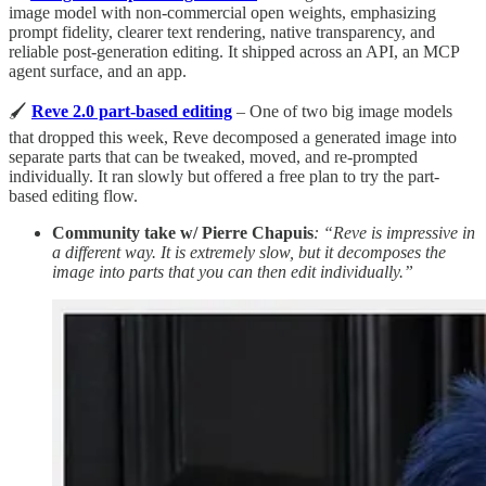
image model with non-commercial open weights, emphasizing
prompt fidelity, clearer text rendering, native transparency, and
reliable post-generation editing. It shipped across an API, an MCP
agent surface, and an app.
🖌️
Reve 2.0 part-based editing
– One of two big image models
that dropped this week, Reve decomposed a generated image into
separate parts that can be tweaked, moved, and re-prompted
individually. It ran slowly but offered a free plan to try the part-
based editing flow.
Community take w/ Pierre Chapuis
: “Reve is impressive in
a different way. It is extremely slow, but it decomposes the
image into parts that you can then edit individually.”