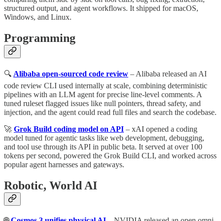
structured output, and agent workflows. It shipped for macOS,
Windows, and Linux.
Programming
🔍
Alibaba open-sourced code review
– Alibaba released an AI
code review CLI used internally at scale, combining deterministic
pipelines with an LLM agent for precise line-level comments. A
tuned ruleset flagged issues like null pointers, thread safety, and
injection, and the agent could read full files and search the codebase.
🚀
Grok Build coding model on API
– xAI opened a coding
model tuned for agentic tasks like web development, debugging,
and tool use through its API in public beta. It served at over 100
tokens per second, powered the Grok Build CLI, and worked across
popular agent harnesses and gateways.
Robotic, World AI
🌐
Cosmos 3 unifies physical AI
– NVIDIA released an open omni-