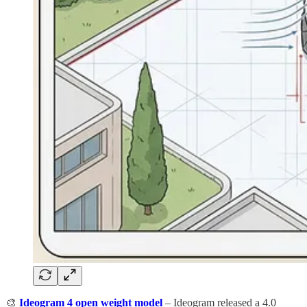
🎨
Ideogram 4 open weight model
– Ideogram released a 4.0