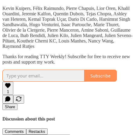
Kevin Kuipers, Félix Raimundo, Pierre Chapuis, Lior Oren, Khalil
Ouardini, Jeremie Kalfon, Quentin Dubois, Tejas Chopra, Ashley
van Heteren, Kemal Toprak Uçar, Dario Di Carlo, Harsimrat Singh
Sandhawalia, Hugo Venturini, Isaac Partouche, Marie Thuret,
Olivier de la Clergerie, Pierre Manceron, Amine Saboni, Guillaume
de Luca, Ihab Bendidi, Julien Kilo, Julien Mangeard, Julien Seveno-
Piltant, Koutheir Cherni KC, Louis Manhes, Nancy Wang,
Raymond Rutjes
Thanks for reading TTY Weekly! Subscribe for free to receive new
posts and support my work.
Subscribe
1
Share
Discussion about this post
Comments
Restacks