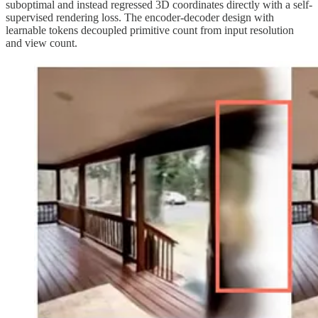
suboptimal and instead regressed 3D coordinates directly with a self-
supervised rendering loss. The encoder-decoder design with
learnable tokens decoupled primitive count from input resolution
and view count.