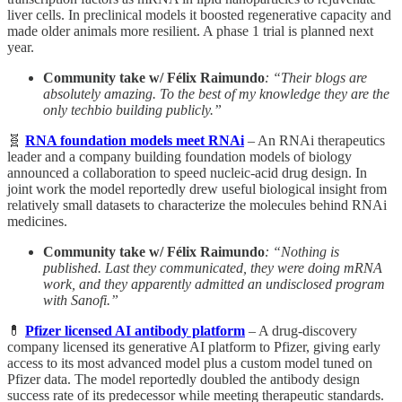
liver cells. In preclinical models it boosted regenerative capacity and
made older animals more resilient. A phase 1 trial is planned next
year.
Community take w/ Félix Raimundo
: “Their blogs are
absolutely amazing. To the best of my knowledge they are the
only techbio building publicly.”
🧬
RNA foundation models meet RNAi
– An RNAi therapeutics
leader and a company building foundation models of biology
announced a collaboration to speed nucleic-acid drug design. In
joint work the model reportedly drew useful biological insight from
relatively small datasets to characterize the molecules behind RNAi
medicines.
Community take w/ Félix Raimundo
: “Nothing is
published. Last they communicated, they were doing mRNA
work, and they apparently admitted an undisclosed program
with Sanofi.”
💊
Pfizer licensed AI antibody platform
– A drug-discovery
company licensed its generative AI platform to Pfizer, giving early
access to its most advanced model plus a custom model tuned on
Pfizer data. The model reportedly doubled the antibody design
success rate of its predecessor while meeting therapeutic standards.