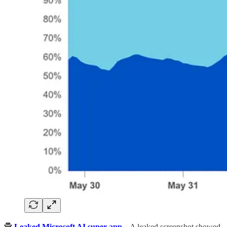
🕵️
Leaked Microsoft AI super app
– A leaked screenshot showed