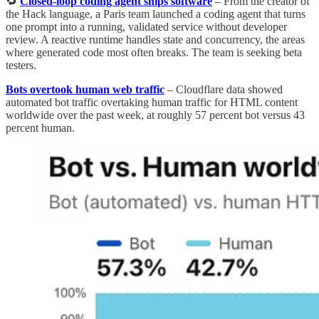
🔁
Closed-loop coding agent ships software
– From the creator of
the Hack language, a Paris team launched a coding agent that turns
one prompt into a running, validated service without developer
review. A reactive runtime handles state and concurrency, the areas
where generated code most often breaks. The team is seeking beta
testers.
Bots overtook human web traffic
– Cloudflare data showed
automated bot traffic overtaking human traffic for HTML content
worldwide over the past week, at roughly 57 percent bot versus 43
percent human.