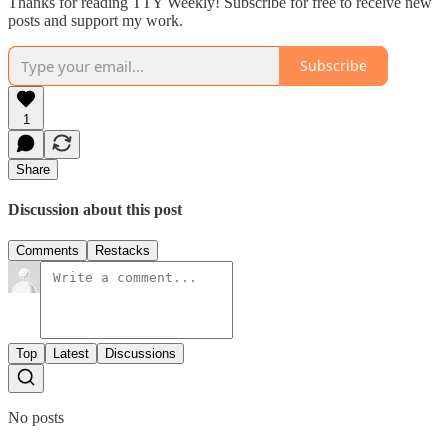
Thanks for reading TTY Weekly! Subscribe for free to receive new
posts and support my work.
Subscribe
1
Share
Discussion about this post
Comments
Restacks
Top
Latest
Discussions
No posts