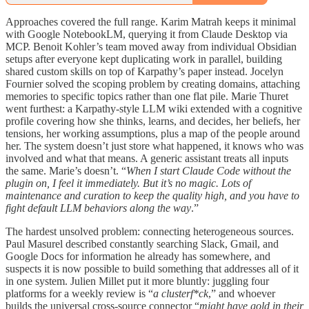
Approaches covered the full range. Karim Matrah keeps it minimal
with Google NotebookLM, querying it from Claude Desktop via
MCP. Benoit Kohler’s team moved away from individual Obsidian
setups after everyone kept duplicating work in parallel, building
shared custom skills on top of Karpathy’s paper instead. Jocelyn
Fournier solved the scoping problem by creating domains, attaching
memories to specific topics rather than one flat pile. Marie Thuret
went furthest: a Karpathy-style LLM wiki extended with a cognitive
profile covering how she thinks, learns, and decides, her beliefs, her
tensions, her working assumptions, plus a map of the people around
her. The system doesn’t just store what happened, it knows who was
involved and what that means. A generic assistant treats all inputs
the same. Marie’s doesn’t. “
When I start Claude Code without the
plugin on, I feel it immediately. But it’s no magic. Lots of
maintenance and curation to keep the quality high, and you have to
fight default LLM behaviors along the way
.”
The hardest unsolved problem: connecting heterogeneous sources.
Paul Masurel described constantly searching Slack, Gmail, and
Google Docs for information he already has somewhere, and
suspects it is now possible to build something that addresses all of it
in one system. Julien Millet put it more bluntly: juggling four
platforms for a weekly review is “
a clusterf*ck
,” and whoever
builds the universal cross-source connector “
might have gold in their