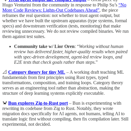
Hugo Venturini from the community in response to Philip Su’s
“No
More Code Reviews: Lights-Out Codebases Ahead”
, the piece
reframes the real question: not whether to trust agent output, but
whether we have built the upstream apparatus (type systems, formal
specs) and downstream verification (tests, monitoring) that make
reviewing unnecessary. We do not review compiled binaries. We run
them against test suites.
Community take w/ Lior Oren
: “
Working without human
review has delivered faster, higher-quality results when paired
with spec-driven development, agent-led review loops, and
E2E tests that check goals rather than steps
.”
📐
Category theory for tiny ML
– A working draft teaching ML
fundamentals from first principles using Rust types, typed
transformations, composition, and training loops. Category theory
serves as an engineering tool rather than abstraction, making the
structure of deep learning systems explicitly executable.
🦀
Bun explores Zig-to-Rust port
– Bun is experimenting with
rewriting its codebase from Zig to Rust. Notably, they wrote
migration docs specifically for AI agents, not humans, telling AI to
translate logic first without compiling, then fix compilation later. Still
experimental, not decided.