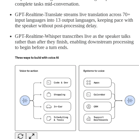
complete tasks mid-conversation.
GPT-Realtime-Translate streams live translation across 70+
input languages into 13 output languages, keeping pace with
the speaker without post-processing delay.
GPT-Realtime-Whisper transcribes live as the speaker talks
rather than after they finish, enabling downstream processing
to begin before a turn ends.