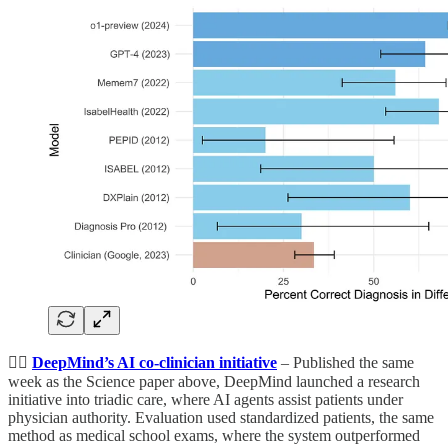
👨‍⚕️
DeepMind’s AI co-clinician initiative
– Published the same
week as the Science paper above, DeepMind launched a research
initiative into triadic care, where AI agents assist patients under
physician authority. Evaluation used standardized patients, the same
method as medical school exams, where the system outperformed