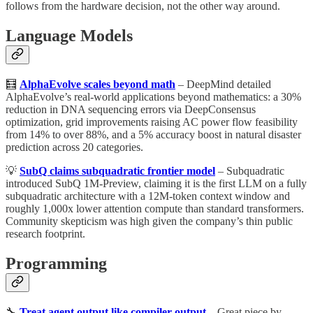
follows from the hardware decision, not the other way around.
Language Models
🧮
AlphaEvolve scales beyond math
– DeepMind detailed
AlphaEvolve’s real-world applications beyond mathematics: a 30%
reduction in DNA sequencing errors via DeepConsensus
optimization, grid improvements raising AC power flow feasibility
from 14% to over 88%, and a 5% accuracy boost in natural disaster
prediction across 20 categories.
💡
SubQ claims subquadratic frontier model
– Subquadratic
introduced SubQ 1M-Preview, claiming it is the first LLM on a fully
subquadratic architecture with a 12M-token context window and
roughly 1,000x lower attention compute than standard transformers.
Community skepticism was high given the company’s thin public
research footprint.
Programming
🔧
Treat agent output like compiler output
– Great piece by