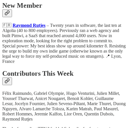
New Member
🇫🇷
Raymond Rutjes
– Twenty years in software, the last ten at
Algolia (40 to 800 employees). Previously ran a web agency and
built Pimwi, a SaaS that reached around 4,000 users. Now in
exploration mode, looking for the right problem to commit to.
Special power: My best ideas show up around kilometer 8. Resisting
the urge to build my own indie game (otherwise known as the only
legal way to force my self-produced music on strangers). 📍 Lyon,
France
Contributors This Week
Félix Raimundo, Gabriel Olympie, Hugo Venturini, Julien Millet,
Youssef Tharwat, Anicet Nougaret, Benoit Kohler, Guillaume
Lesur, Jocelyn Fournier, Julien Seveno-Piltant, Marie Thuret, Duong
Nguyen, Alvaro Lamarche Toloza, Karim Matrah, Paul Masurel,
Robert Hommes, Jeremie Kalfon, Lior Oren, Quentin Dubois,
Raymond Rutjes