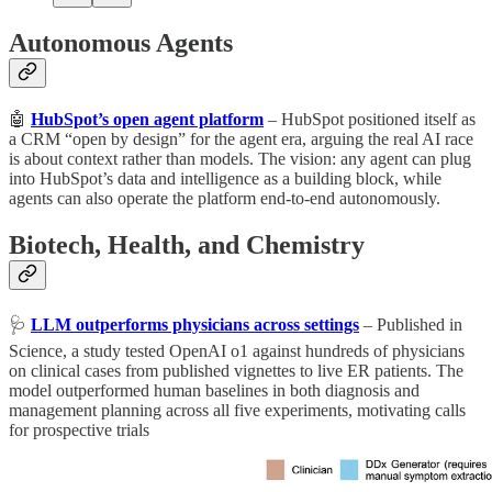
Autonomous Agents
🤖
HubSpot’s open agent platform
– HubSpot positioned itself as
a CRM “open by design” for the agent era, arguing the real AI race
is about context rather than models. The vision: any agent can plug
into HubSpot’s data and intelligence as a building block, while
agents can also operate the platform end-to-end autonomously.
Biotech, Health, and Chemistry
🩺
LLM outperforms physicians across settings
– Published in
Science, a study tested OpenAI o1 against hundreds of physicians
on clinical cases from published vignettes to live ER patients. The
model outperformed human baselines in both diagnosis and
management planning across all five experiments, motivating calls
for prospective trials