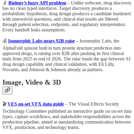
🔬
Biology’s fuzzy API problem
– Unlike software, drug discovery
has no clean typed interfaces. Target discovery produces a
probabilistic hypothesis, drug design produces a candidate burdened
with unresolved questions, and clinical trial results are filtered
through patient selection, endpoints, and regulatory interpretation.
Every handoff leaks assumptions.
💰
Isomorphic Labs nears $2B raise
– Isomorphic Labs, the
AlphaFold spinout built to turn protein structure prediction into
approved drugs, is raising over $2B after pushing its first clinical
trials from 2025 to end of 2026. The raise funds the gap between AI
drug design capability and clinical validation, with Eli Lilly,
Novartis, and Johnson & Johnson already as partners.
Image, Video & 3D
🎬
VES on-set VFX data guide
– The Visual Effects Society
Technology Committee published an interactive guide on on-set data
types, capture workflows, and stakeholder responsibilities across the
production pipeline, aimed at standardizing communication between
VFX, production, and technology teams.