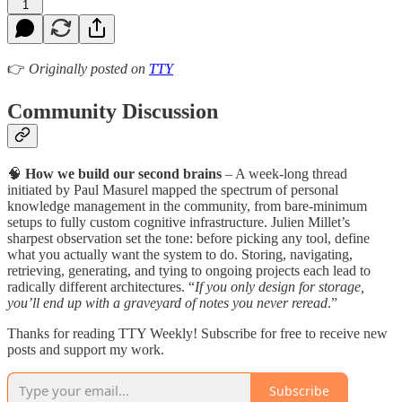
1
👉
Originally posted on
TTY
Community Discussion
🧠
How we build our second brains
– A week-long thread
initiated by Paul Masurel mapped the spectrum of personal
knowledge management in the community, from bare-minimum
setups to fully custom cognitive infrastructure. Julien Millet’s
sharpest observation set the tone: before picking any tool, define
what you actually want the system to do. Storing, navigating,
retrieving, generating, and tying to ongoing projects each lead to
radically different architectures. “
If you only design for storage,
you’ll end up with a graveyard of notes you never reread
.”
Thanks for reading TTY Weekly! Subscribe for free to receive new
posts and support my work.
Subscribe