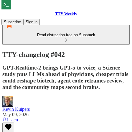
TTY Weekly
Subscribe
Sign in
Read distraction-free on Substack
TTY-changelog #042
GPT-Realtime-2 brings GPT-5 to voice, a Science
study puts LLMs ahead of physicians, cheaper trials
could reshape biotech, agent code reframes review,
and the community maps second brains.
Kevin Kuipers
May 09, 2026
Listen