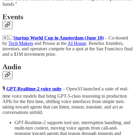
hands
.”
Events
🇳🇱
Startup World Cup in Amsterdam (June 10)
– Co-hosted
by
Tech Makers
and Prosus at the
AI House
. Benelux founders,
investors, and operators compete for a spot at the San Francisco final
and a $1M investment prize.
Audio
🎙
GPT-Realtime-2 voice suite
– OpenAI launched a suite of real-
time voice models that bring GPT-5-class reasoning to production
APIs for the first time, shifting voice interfaces from simple turn-
taking toward agents that can listen, reason, translate, and act as
conversations unfold.
GPT-Realtime-2 supports tool use, interruption handling, and
multi-turn context, moving voice agents from call-and-
response toward agents that reason through requests and