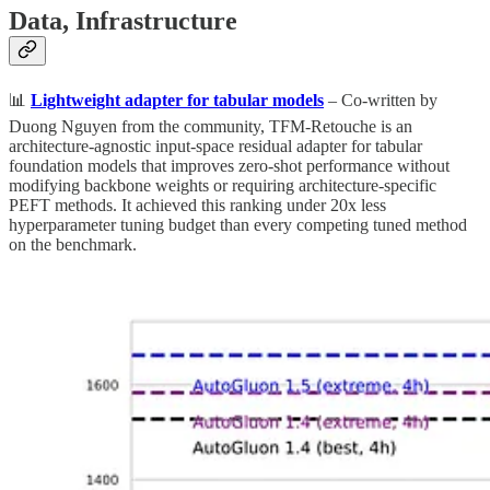
Data, Infrastructure
📊
Lightweight adapter for tabular models
– Co-written by
Duong Nguyen from the community, TFM-Retouche is an
architecture-agnostic input-space residual adapter for tabular
foundation models that improves zero-shot performance without
modifying backbone weights or requiring architecture-specific
PEFT methods. It achieved this ranking under 20x less
hyperparameter tuning budget than every competing tuned method
on the benchmark.