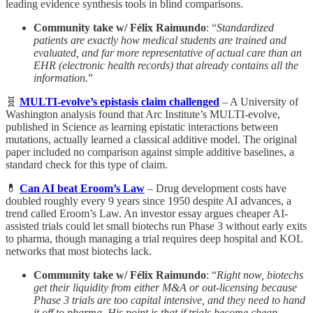
leading evidence synthesis tools in blind comparisons.
Community take w/ Félix Raimundo
: “
Standardized
patients are exactly how medical students are trained and
evaluated, and far more representative of actual care than an
EHR (electronic health records) that already contains all the
information.
”
🧬
MULTI-evolve’s epistasis claim challenged
– A University of
Washington analysis found that Arc Institute’s MULTI-evolve,
published in Science as learning epistatic interactions between
mutations, actually learned a classical additive model. The original
paper included no comparison against simple additive baselines, a
standard check for this type of claim.
💊
Can AI beat Eroom’s Law
– Drug development costs have
doubled roughly every 9 years since 1950 despite AI advances, a
trend called Eroom’s Law. An investor essay argues cheaper AI-
assisted trials could let small biotechs run Phase 3 without early exits
to pharma, though managing a trial requires deep hospital and KOL
networks that most biotechs lack.
Community take w/ Félix Raimundo
: “
Right now, biotechs
get their liquidity from either M&A or out-licensing because
Phase 3 trials are too capital intensive, and they need to hand
it off to pharma. His point is that if trials become cheap