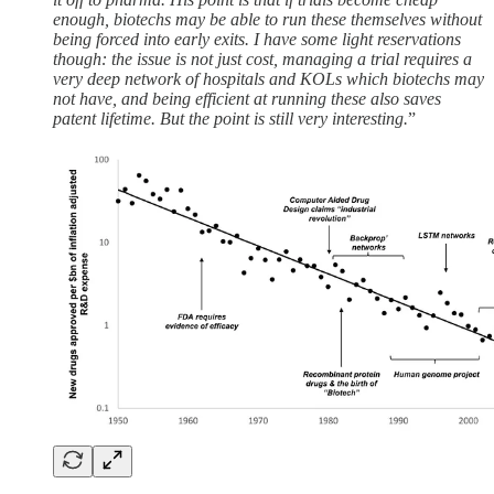
enough, biotechs may be able to run these themselves without
being forced into early exits. I have some light reservations
though: the issue is not just cost, managing a trial requires a
very deep network of hospitals and KOLs which biotechs may
not have, and being efficient at running these also saves
patent lifetime. But the point is still very interesting.
”