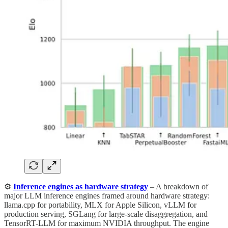
⚙️
Inference engines as hardware strategy
– A breakdown of
major LLM inference engines framed around hardware strategy:
llama.cpp for portability, MLX for Apple Silicon, vLLM for
production serving, SGLang for large-scale disaggregation, and
TensorRT-LLM for maximum NVIDIA throughput. The engine