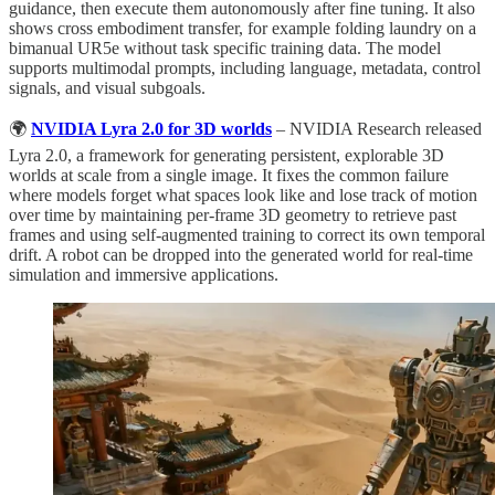
guidance, then execute them autonomously after fine tuning. It also
shows cross embodiment transfer, for example folding laundry on a
bimanual UR5e without task specific training data. The model
supports multimodal prompts, including language, metadata, control
signals, and visual subgoals.
🌍
NVIDIA Lyra 2.0 for 3D worlds
– NVIDIA Research released
Lyra 2.0, a framework for generating persistent, explorable 3D
worlds at scale from a single image. It fixes the common failure
where models forget what spaces look like and lose track of motion
over time by maintaining per-frame 3D geometry to retrieve past
frames and using self-augmented training to correct its own temporal
drift. A robot can be dropped into the generated world for real-time
simulation and immersive applications.