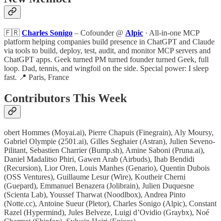
🇫🇷
Charles Sonigo
– Cofounder @
Alpic
· All-in-one MCP
platform helping companies build presence in ChatGPT and Claude
via tools to build, deploy, test, audit, and monitor MCP servers and
ChatGPT apps. Geek turned PM turned founder turned Geek, full
loop. Dad, tennis, and wingfoil on the side. Special power: I sleep
fast. 📍 Paris, France
Contributors This Week
obert Hommes (Moyai.ai), Pierre Chapuis (Finegrain), Aly Moursy,
Gabriel Olympie (2501.ai), Gilles Seghaier (Astran), Julien Seveno-
Pilitant, Sebastien Charrier (Bump.sh), Amine Saboni (Pruna.ai),
Daniel Madalitso Phiri, Gawen Arab (Airbuds), Ihab Bendidi
(Recursion), Lior Oren, Louis Manhes (Genario), Quentin Dubois
(OSS Ventures), Guillaume Lesur (Wire), Koutheir Cherni
(Guepard), Emmanuel Benazera (Jolibrain), Julien Duquesne
(Scienta Lab), Youssef Tharwat (Noodlbox), Andrea Pinto
(Notte.cc), Antoine Sueur (Pletor), Charles Sonigo (Alpic), Constant
Razel (Hypermind), Jules Belveze, Luigi d’Ovidio (Graybx), Noé