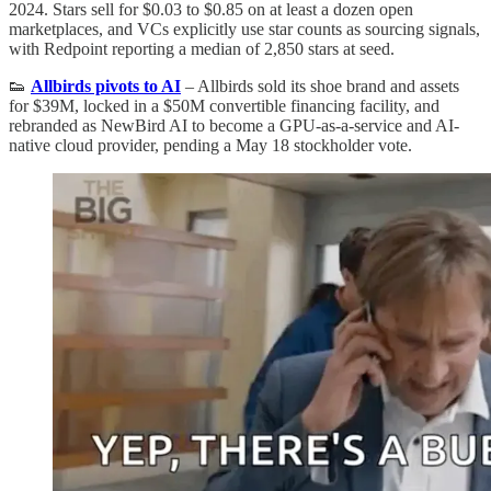
2024. Stars sell for $0.03 to $0.85 on at least a dozen open
marketplaces, and VCs explicitly use star counts as sourcing signals,
with Redpoint reporting a median of 2,850 stars at seed.
👟
Allbirds pivots to AI
– Allbirds sold its shoe brand and assets
for $39M, locked in a $50M convertible financing facility, and
rebranded as NewBird AI to become a GPU-as-a-service and AI-
native cloud provider, pending a May 18 stockholder vote.