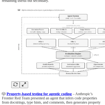
remaining useful but secondary.
🎲
Property-based testing for agentic coding
– Anthropic’s
Frontier Red Team presented an agent that infers code properties
from docstrings, type hints, and comments, then generates property