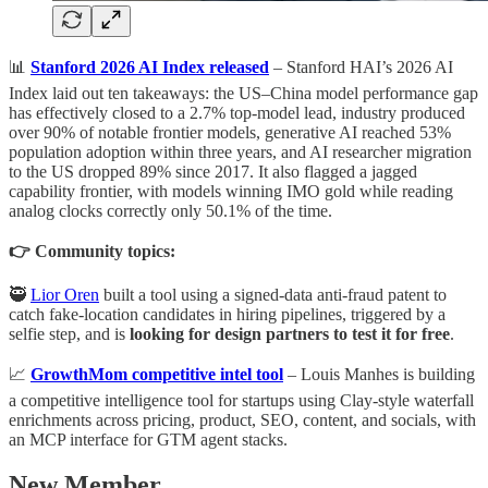
📊
Stanford 2026 AI Index released
– Stanford HAI’s 2026 AI
Index laid out ten takeaways: the US–China model performance gap
has effectively closed to a 2.7% top-model lead, industry produced
over 90% of notable frontier models, generative AI reached 53%
population adoption within three years, and AI researcher migration
to the US dropped 89% since 2017. It also flagged a jagged
capability frontier, with models winning IMO gold while reading
analog clocks correctly only 50.1% of the time.
👉 Community topics:
🥷
Lior Oren
built a tool using a signed-data anti-fraud patent to
catch fake-location candidates in hiring pipelines, triggered by a
selfie step, and is
looking for design partners to test it for free
.
📈
GrowthMom competitive intel tool
– Louis Manhes is building
a competitive intelligence tool for startups using Clay-style waterfall
enrichments across pricing, product, SEO, content, and socials, with
an MCP interface for GTM agent stacks.
New Member