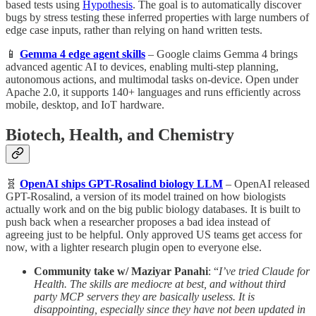
based tests using
Hypothesis
. The goal is to automatically discover
bugs by stress testing these inferred properties with large numbers of
edge case inputs, rather than relying on hand written tests.
📱
Gemma 4 edge agent skills
– Google claims Gemma 4 brings
advanced agentic AI to devices, enabling multi-step planning,
autonomous actions, and multimodal tasks on-device. Open under
Apache 2.0, it supports 140+ languages and runs efficiently across
mobile, desktop, and IoT hardware.
Biotech, Health, and Chemistry
🧬
OpenAI ships GPT-Rosalind biology LLM
– OpenAI released
GPT-Rosalind, a version of its model trained on how biologists
actually work and on the big public biology databases. It is built to
push back when a researcher proposes a bad idea instead of
agreeing just to be helpful. Only approved US teams get access for
now, with a lighter research plugin open to everyone else.
Community take w/ Maziyar Panahi
: “
I’ve tried Claude for
Health. The skills are mediocre at best, and without third
party MCP servers they are basically useless. It is
disappointing, especially since they have not been updated in