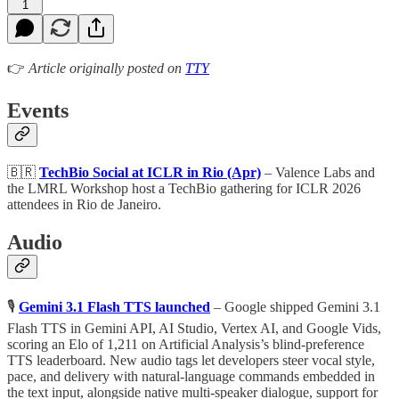
1
👉
Article originally posted on
TTY
Events
🇧🇷
TechBio Social at ICLR in Rio (Apr)
– Valence Labs and
the LMRL Workshop host a TechBio gathering for ICLR 2026
attendees in Rio de Janeiro.
Audio
🎙
Gemini 3.1 Flash TTS launched
– Google shipped Gemini 3.1
Flash TTS in Gemini API, AI Studio, Vertex AI, and Google Vids,
scoring an Elo of 1,211 on Artificial Analysis’s blind-preference
TTS leaderboard. New audio tags let developers steer vocal style,
pace, and delivery with natural-language commands embedded in
the text input, alongside native multi-speaker dialogue, support for