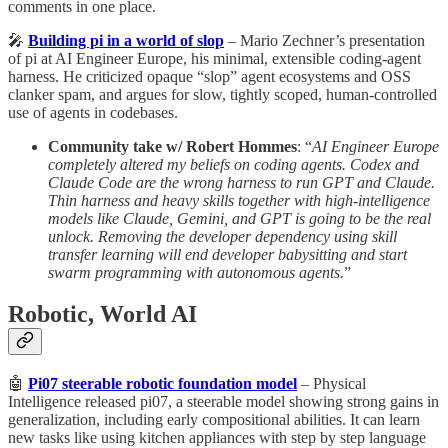
comments in one place.
🎤
Building pi in a world of slop
– Mario Zechner’s presentation
of pi at AI Engineer Europe, his minimal, extensible coding‑agent
harness. He criticized opaque “slop” agent ecosystems and OSS
clanker spam, and argues for slow, tightly scoped, human‑controlled
use of agents in codebases.
Community take w/ Robert Hommes
: “
AI Engineer Europe
completely altered my beliefs on coding agents. Codex and
Claude Code are the wrong harness to run GPT and Claude.
Thin harness and heavy skills together with high-intelligence
models like Claude, Gemini, and GPT is going to be the real
unlock. Removing the developer dependency using skill
transfer learning will end developer babysitting and start
swarm programming with autonomous agents.
”
Robotic, World AI
🤖
Pi07 steerable robotic foundation model
– Physical
Intelligence released pi07, a steerable model showing strong gains in
generalization, including early compositional abilities. It can learn
new tasks like using kitchen appliances with step by step language