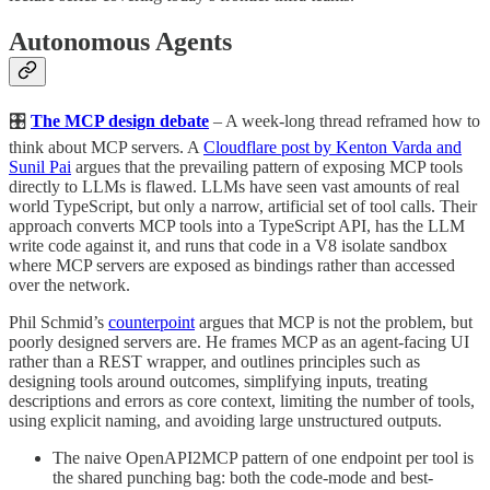
Autonomous Agents
🎛️
The MCP design debate
– A week-long thread reframed how to
think about MCP servers. A
Cloudflare post by Kenton Varda and
Sunil Pai
argues that the prevailing pattern of exposing MCP tools
directly to LLMs is flawed. LLMs have seen vast amounts of real
world TypeScript, but only a narrow, artificial set of tool calls. Their
approach converts MCP tools into a TypeScript API, has the LLM
write code against it, and runs that code in a V8 isolate sandbox
where MCP servers are exposed as bindings rather than accessed
over the network.
Phil Schmid’s
counterpoint
argues that MCP is not the problem, but
poorly designed servers are. He frames MCP as an agent-facing UI
rather than a REST wrapper, and outlines principles such as
designing tools around outcomes, simplifying inputs, treating
descriptions and errors as core context, limiting the number of tools,
using explicit naming, and avoiding large unstructured outputs.
The naive OpenAPI2MCP pattern of one endpoint per tool is
the shared punching bag: both the code-mode and best-