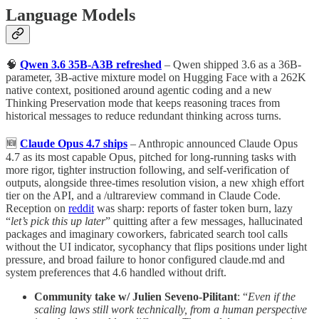
Language Models
🧠
Qwen 3.6 35B-A3B refreshed
– Qwen shipped 3.6 as a 36B-
parameter, 3B-active mixture model on Hugging Face with a 262K
native context, positioned around agentic coding and a new
Thinking Preservation mode that keeps reasoning traces from
historical messages to reduce redundant thinking across turns.
🆕
Claude Opus 4.7 ships
– Anthropic announced Claude Opus
4.7 as its most capable Opus, pitched for long-running tasks with
more rigor, tighter instruction following, and self-verification of
outputs, alongside three-times resolution vision, a new xhigh effort
tier on the API, and a /ultrareview command in Claude Code.
Reception on
reddit
was sharp: reports of faster token burn, lazy
“
let’s pick this up later
” quitting after a few messages, hallucinated
packages and imaginary coworkers, fabricated search tool calls
without the UI indicator, sycophancy that flips positions under light
pressure, and broad failure to honor configured claude.md and
system preferences that 4.6 handled without drift.
Community take w/ Julien Seveno-Pilitant
: “
Even if the
scaling laws still work technically, from a human perspective