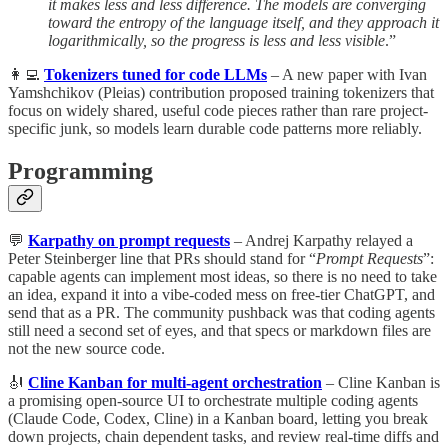
it makes less and less difference. The models are converging
toward the entropy of the language itself, and they approach it
logarithmically, so the progress is less and less visible
.”
👩‍💻
Tokenizers tuned for code LLMs
– A new paper with Ivan
Yamshchikov (Pleias) contribution proposed training tokenizers that
focus on widely shared, useful code pieces rather than rare project-
specific junk, so models learn durable code patterns more reliably.
Programming
💬
Karpathy on prompt requests
– Andrej Karpathy relayed a
Peter Steinberger line that PRs should stand for “
Prompt Requests
”:
capable agents can implement most ideas, so there is no need to take
an idea, expand it into a vibe-coded mess on free-tier ChatGPT, and
send that as a PR. The community pushback was that coding agents
still need a second set of eyes, and that specs or markdown files are
not the new source code.
🎻
Cline Kanban for multi-agent orchestration
– Cline Kanban is
a promising open-source UI to orchestrate multiple coding agents
(Claude Code, Codex, Cline) in a Kanban board, letting you break
down projects, chain dependent tasks, and review real-time diffs and