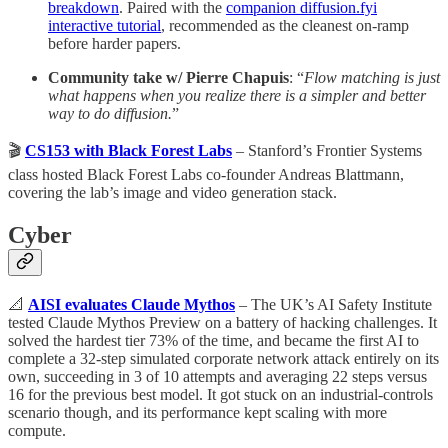
breakdown
. Paired with the
companion diffusion.fyi
interactive tutorial
, recommended as the cleanest on-ramp
before harder papers.
Community take w/ Pierre Chapuis
: “
Flow matching is just
what happens when you realize there is a simpler and better
way to do diffusion.
”
🎬
CS153 with Black Forest Labs
– Stanford’s Frontier Systems
class hosted Black Forest Labs co-founder Andreas Blattmann,
covering the lab’s image and video generation stack.
Cyber
📐
AISI evaluates Claude Mythos
– The UK’s AI Safety Institute
tested Claude Mythos Preview on a battery of hacking challenges. It
solved the hardest tier 73% of the time, and became the first AI to
complete a 32-step simulated corporate network attack entirely on its
own, succeeding in 3 of 10 attempts and averaging 22 steps versus
16 for the previous best model. It got stuck on an industrial-controls
scenario though, and its performance kept scaling with more
compute.