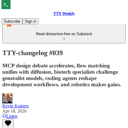
TTY Weekly
Subscribe
Sign in
Read distraction-free on Substack
TTY-changelog #039
MCP design debate accelerates, flow matching
unifies with diffusion, biotech specialists challenge
generalist models, coding agents reshape
development workflows, and robotics makes gains.
Kevin Kuipers
Apr 18, 2026
Listen