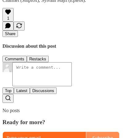
Charmet (Shipfox), Sylvain Hajri (Epieos).
1
Share
Discussion about this post
Comments
Restacks
Top
Latest
Discussions
No posts
Ready for more?
Subscribe