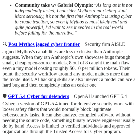
Community take w/ Gabriel Olympie
: “
As long as it is not
independently tested, I consider Mythos a marketing stunt.
More seriously, it’s not the first time Anthropic is using cyber
to create traction, so even if Mythos is most likely real and
quite powerful, I’d wait to see it evolve in the real world
before falling for the narrative.
”
🔍
Post-Mythos jagged cyber frontier
– Security firm AISLE
argued Mythos’s capabilities are less exclusive than Anthropic
suggests. When they ran Anthropic’s own showcase bugs through
small, cheap open-source models, 8 out of 8 caught the main flaw,
even a tiny model costing roughly $0.10 per million tokens. Their
point: the security workflow around any model matters more than
the model itself. AI hacking skills are also uneven: a model can ace a
hard bug and then completely miss an easier one.
🛡
GPT-5.4 Cyber for defenders
– OpenAI launched GPT-5.4
Cyber, a version of GPT-5.4 tuned for defensive security work with
looser safety filters that would normally block legitimate
cybersecurity tasks. It can also analyze compiled software without
needing the source code, something binary reverse engineers usually
do by hand. Access is limited to verified individuals and approved
organizations through the Trusted Access for Cyber program.