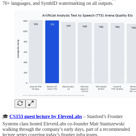
70+ languages, and SynthID watermarking on all outputs.
🎓
CS153 guest lecture by ElevenLabs
– Stanford’s Frontier
Systems class hosted ElevenLabs co-founder Mati Staniszewski
walking through the company’s early days, part of a recommended
lecture series covering today’s frontier infra teams.