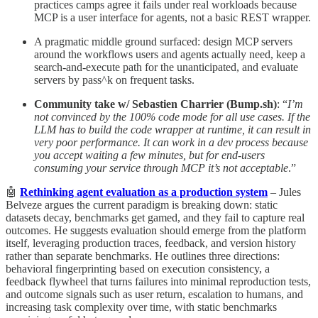
practices camps agree it fails under real workloads because
MCP is a user interface for agents, not a basic REST wrapper.
A pragmatic middle ground surfaced: design MCP servers
around the workflows users and agents actually need, keep a
search-and-execute path for the unanticipated, and evaluate
servers by pass^k on frequent tasks.
Community take w/ Sebastien Charrier (Bump.sh)
: “
I’m
not convinced by the 100% code mode for all use cases. If the
LLM has to build the code wrapper at runtime, it can result in
very poor performance. It can work in a dev process because
you accept waiting a few minutes, but for end-users
consuming your service through MCP it’s not acceptable
.”
🤖
Rethinking agent evaluation as a production system
– Jules
Belveze argues the current paradigm is breaking down: static
datasets decay, benchmarks get gamed, and they fail to capture real
outcomes. He suggests evaluation should emerge from the platform
itself, leveraging production traces, feedback, and version history
rather than separate benchmarks. He outlines three directions:
behavioral fingerprinting based on execution consistency, a
feedback flywheel that turns failures into minimal reproduction tests,
and outcome signals such as user return, escalation to humans, and
increasing task complexity over time, with static benchmarks