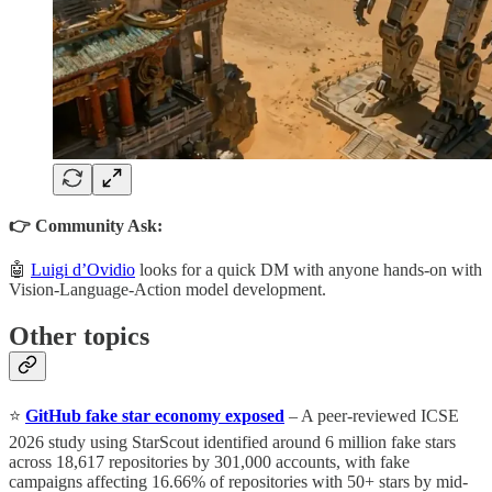
👉 Community Ask:
🤖
Luigi d’Ovidio
looks for a quick DM with anyone hands-on with
Vision-Language-Action model development.
Other topics
⭐
GitHub fake star economy exposed
– A peer-reviewed ICSE
2026 study using StarScout identified around 6 million fake stars
across 18,617 repositories by 301,000 accounts, with fake
campaigns affecting 16.66% of repositories with 50+ stars by mid-