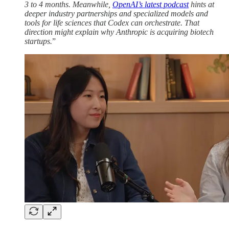
3 to 4 months. Meanwhile,
OpenAI’s latest podcast
hints at
deeper industry partnerships and specialized models and
tools for life sciences that Codex can orchestrate. That
direction might explain why Anthropic is acquiring biotech
startups.
”