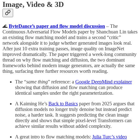
Image, Video & 3D
🌊
ByteDance’s paper and flow model discussion
– The
Continuous Adversarial Flow Models paper by Shanchuan Lin takes
an existing flow matching model and trains a second “critic”
network alongside it to judge whether generated images look real.
After just 10 extra training passes, image quality on ImageNet
improved dramatically. The paper triggered a week-long community
thread on why flow matching and diffusion, the two dominant
frameworks behind modern image generators, are actually the same
thing, surfacing three further resources worth reading.
The “
same thing
” reference: a
Google DeepMind explainer
showing that diffusion and flow matching can produce
identical samples under the right parameterization.
A Kaiming He’s
Back to Basics
paper from 2025 argues that
diffusion models no longer truly denoise but instead predict
noise, a harder task. It suggests predicting the clean image
directly and shows that simple pixel-level Transformers can
achieve similar results without added complexity.
A great intro to flow matching models:
Julia Turc’s video